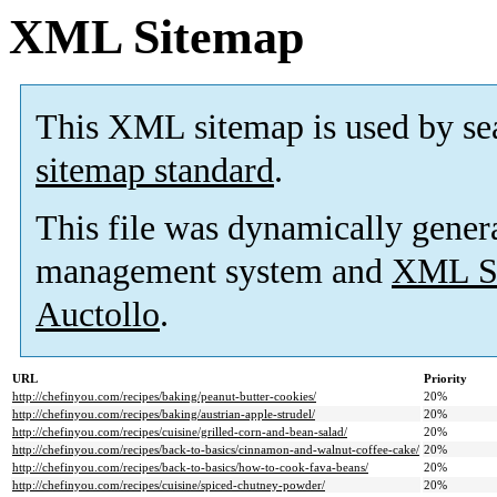
XML Sitemap
This XML sitemap is used by se
sitemap standard
.
This file was dynamically gener
management system and
XML Si
Auctollo
.
URL
Priority
http://chefinyou.com/recipes/baking/peanut-butter-cookies/
20%
http://chefinyou.com/recipes/baking/austrian-apple-strudel/
20%
http://chefinyou.com/recipes/cuisine/grilled-corn-and-bean-salad/
20%
http://chefinyou.com/recipes/back-to-basics/cinnamon-and-walnut-coffee-cake/
20%
http://chefinyou.com/recipes/back-to-basics/how-to-cook-fava-beans/
20%
http://chefinyou.com/recipes/cuisine/spiced-chutney-powder/
20%