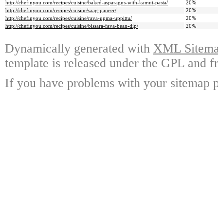
http://chefinyou.com/recipes/cuisine/baked-asparagus-with-kamut-pasta/
20%
http://chefinyou.com/recipes/cuisine/saag-paneer/
20%
http://chefinyou.com/recipes/cuisine/rava-upma-uppittu/
20%
http://chefinyou.com/recipes/cuisine/bissara-fava-bean-dip/
20%
Dynamically generated with
XML Sitemap
template is released under the GPL and fr
If you have problems with your sitemap p