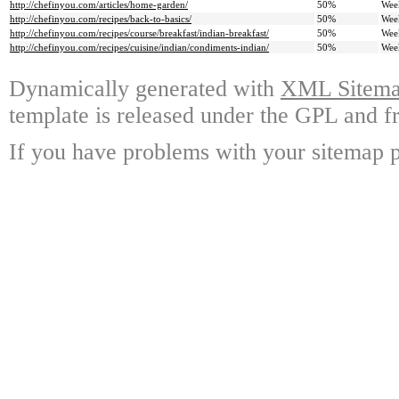
http://chefinyou.com/articles/home-garden/
50%
Wee
http://chefinyou.com/recipes/back-to-basics/
50%
Wee
http://chefinyou.com/recipes/course/breakfast/indian-breakfast/
50%
Wee
http://chefinyou.com/recipes/cuisine/indian/condiments-indian/
50%
Wee
Dynamically generated with
XML Sitemap
template is released under the GPL and fr
If you have problems with your sitemap p