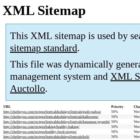
XML Sitemap
This XML sitemap is used by se
sitemap standard
.
This file was dynamically gener
management system and
XML Si
Auctollo
.
URL
Priority
Cha
http://chefinyou.com/recipes/festivalsholidays/festivals/gudi-padwa/
50%
Wee
http://chefinyou.com/recipes/festivalsholidays/festivals/halloween/
50%
Wee
http://chefinyou.com/recipes/festivalsholidays/festivals/hanuman-jayanthi/
50%
Wee
http://chefinyou.com/recipes/baking/healthy-baking/
50%
Wee
http://chefinyou.com/recipes/healthy-food-recipes/
50%
Wee
http://chefinyou.com/recipes/festivalsholidays/festivals/holi/
50%
Wee