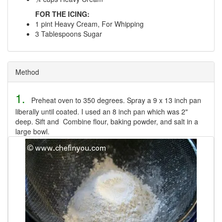
FOR THE ICING:
1 pint Heavy Cream, For Whipping
3 Tablespoons Sugar
Method
1.
Preheat oven to 350 degrees. Spray a 9 x 13 inch pan
liberally until coated. I used an 8 inch pan which was 2"
deep. Sift and Combine flour, baking powder, and salt in a
large bowl.