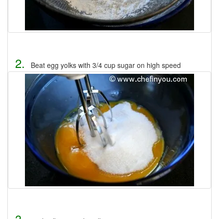
2.
Beat egg yolks with 3/4 cup sugar on high speed
3.