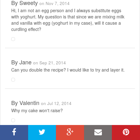
By
Sweety
on Nov 7, 2014
Hi, I am not an egg person and I always substitute eggs
with yoghurt. My question is that since we are mixing milk
and vanilla with egg (yoghurt in my case), will it cause a
curdling effect?
By
Jane
on Sep 21, 2014
Can you double the recipe? I would like to try and layer it.
By
Valentin
on Jul 12, 2014
Why my cake won't raise?