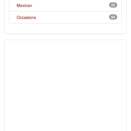
Mexican
25
Occasions
94