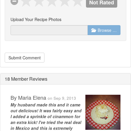
Not Rated
Upload Your Recipe Photos
Browse …
Submit Comment
18 Member Reviews
By
Maria Elena
on Sep 9, 2013
My husband made this and it came
out delicious! It was fairly easy and
I added a sprinkle of cinammon for
an extra kick! I've tried the real deal
in Mexico and this is extremely