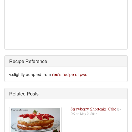
Recipe Reference
v.slightly adapted from
ree's recipe of pwc
Related Posts
Strawberry Shortcake Cake
By
DK on May 2, 2014