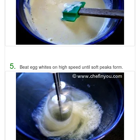
5.
Beat egg whites on high speed until soft peaks form.