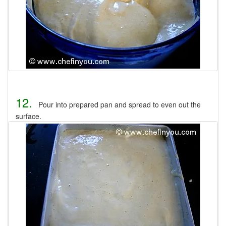
12.
Pour into prepared pan and spread to even out the
surface.