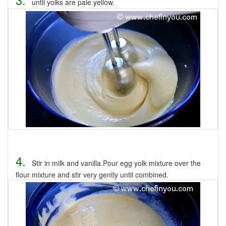
until yolks are pale yellow.
4.
Stir in milk and vanilla.Pour egg yolk mixture over the
flour mixture and stir very gently until combined.