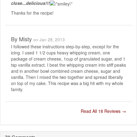
close...delicious!!!
Thanks for the recipe!
By
Misty
on Jan 28, 2013
I followed these instructions step-by-step, except for the
icing. I used 1 1/2 cups heavy whipping cream, one
package of cream cheese, 1cup of granulated sugar, and 1
tsp vanilla extract. I beat the whipping cream into stiff peaks
and in another bowl combined cream cheese, sugar and
vanilla. Then I mixed the two together and spread liberally
on top of my cake. This recipe was a big hit with my whole
family.
Read All 18 Reviews →