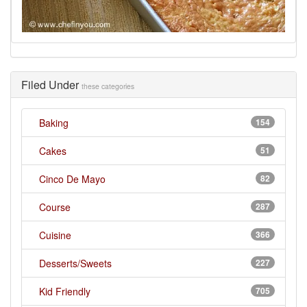
Filed Under
these categories
Baking
154
Cakes
51
Cinco De Mayo
82
Course
287
Cuisine
366
Desserts/Sweets
227
Kid Friendly
705