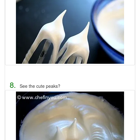
8.
See the cute peaks?