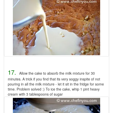
17.
Allow the cake to absorb the milk mixture for 30
minutes. A trick if you find that its very soggy inspite of not
pouring in all the milk mixture - let it sit in the fridge for some
time. Problem solved :) To ice the cake, whip 1 pint heavy
cream with 3 tablespoons of sugar