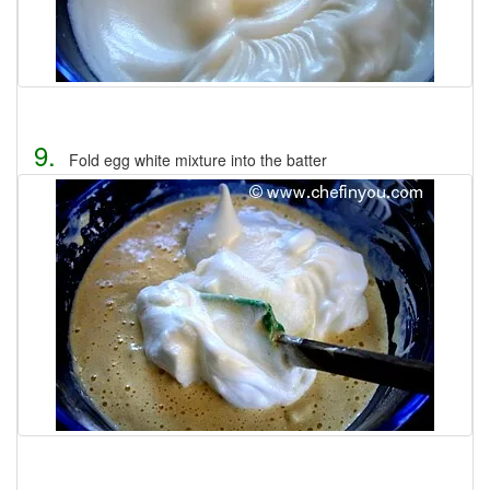
9.
Fold egg white mixture into the batter