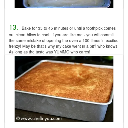
13.
Bake for 35 to 45 minutes or until a toothpick comes
out clean.Allow to cool. If you are like me - you will commit
the same mistake of opening the oven a 100 times in excited
frenzy! May be that's why my cake went in a bit? who knows!
As long as the taste was YUMMO who cares!