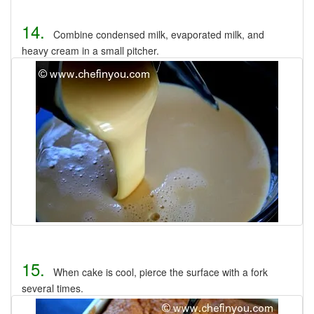
14.
Combine condensed milk, evaporated milk, and
heavy cream in a small pitcher.
15.
When cake is cool, pierce the surface with a fork
several times.