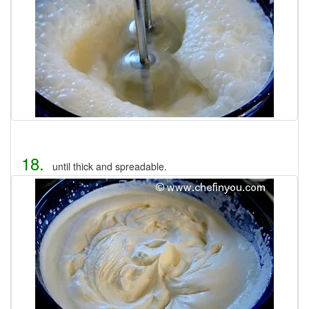
18.
until thick and spreadable.