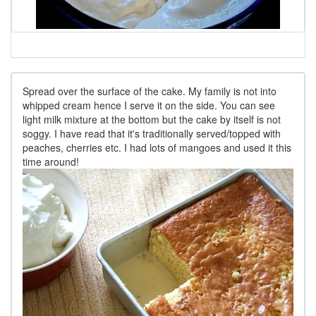
Spread over the surface of the cake. My family is not into
whipped cream hence I serve it on the side. You can see
light milk mixture at the bottom but the cake by itself is not
soggy. I have read that it's traditionally served/topped with
peaches, cherries etc. I had lots of mangoes and used it this
time around!