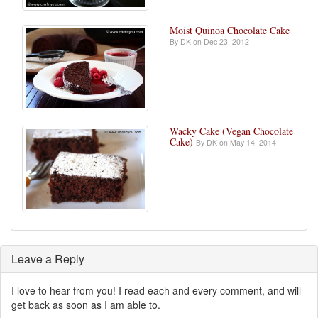
Moist Quinoa Chocolate Cake
By DK on Dec 23, 2012
Wacky Cake (Vegan Chocolate
Cake)
By DK on May 14, 2014
Leave a Reply
I love to hear from you! I read each and every comment, and will
get back as soon as I am able to.