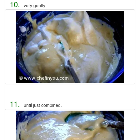
10.
very gently
11.
until just combined.