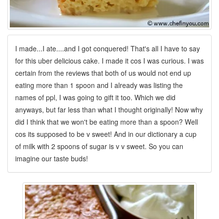
I made...I ate....and I got conquered! That's all I have to say
for this uber delicious cake. I made it cos I was curious. I was
certain from the reviews that both of us would not end up
eating more than 1 spoon and I already was listing the
names of ppl, I was going to gift it too. Which we did
anyways, but far less than what I thought originally! Now why
did I think that we won't be eating more than a spoon? Well
cos its supposed to be v sweet! And in our dictionary a cup
of milk with 2 spoons of sugar is v v sweet. So you can
imagine our taste buds!