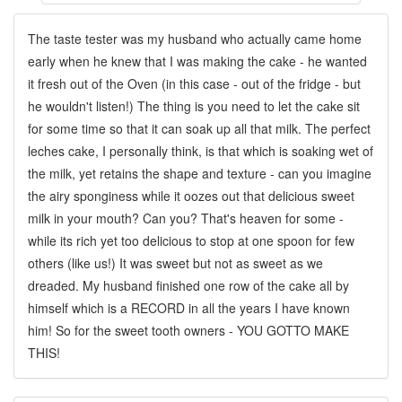
The taste tester was my husband who actually came home
early when he knew that I was making the cake - he wanted
it fresh out of the Oven (in this case - out of the fridge - but
he wouldn't listen!) The thing is you need to let the cake sit
for some time so that it can soak up all that milk. The perfect
leches cake, I personally think, is that which is soaking wet of
the milk, yet retains the shape and texture - can you imagine
the airy sponginess while it oozes out that delicious sweet
milk in your mouth? Can you? That's heaven for some -
while its rich yet too delicious to stop at one spoon for few
others (like us!) It was sweet but not as sweet as we
dreaded. My husband finished one row of the cake all by
himself which is a RECORD in all the years I have known
him! So for the sweet tooth owners - YOU GOTTO MAKE
THIS!