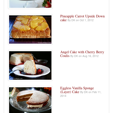
Pineapple Carrot Upside Down
cake
By DK on Oct 1, 2012
Angel Cake with Cherry Berry
Coulis
By DK on Aug 16, 2012
Eggless Vanilla Sponge
(Layer) Cake
By DK on Feb 11,
2014