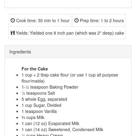
Cook time:
30 min to 1 hour
Prep time:
1 to 2 hours
Yields:
Yielded one 8 inch pan (which was 2" deep) cake
Ingredients
For the Cake
1 cup + 2 tbsp cake flour (or use 1 cup all purpose
flour/maida)
1-½ teaspoon Baking Powder
¼ teaspoons Salt
5 whole Egg, separated
1 cup Sugar, Divided
1 teaspoon Vanilla
⅓ cups Milk
1 can (12 oz) Evaporated Milk
1 can (14 oz) Sweetened, Condensed Milk
¼ cups Heavy Cream