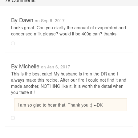
78 Comments
By
Dawn
on Sep 9, 2017
Looks great. Can you clarify the amount of evaporated and
condensed milk please? would it be 400g can? thanks
By
Michelle
on Jan 6, 2017
This is the best cake! My husband is from the DR and I
always make this recipe. After our fire I could not find it and
made another, NOTHING like it. It is worth the detail when
you taste it!!
I am so glad to hear that. Thank you :) --DK