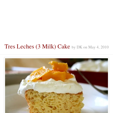
Tres Leches (3 Milk) Cake
by
DK
on
May 4, 2010