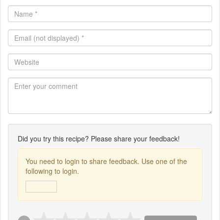
Name
*
Email
(not
displayed)
Website
*
Did you try this recipe? Please share your feedback!
You need to login to share feedback. Use one of the
following to login.