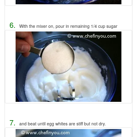
6.
With the mixer on, pour in remaining 1/4 cup sugar
7.
and beat until egg whites are stiff but not dry.