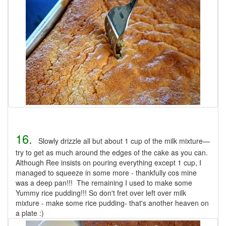
16.
Slowly drizzle all but about 1 cup of the milk mixture—
try to get as much around the edges of the cake as you can.
Although Ree insists on pouring everything except 1 cup, I
managed to squeeze in some more - thankfully cos mine
was a deep pan!!! The remaining I used to make some
Yummy rice pudding!!! So don't fret over left over milk
mixture - make some rice pudding- that's another heaven on
a plate :)