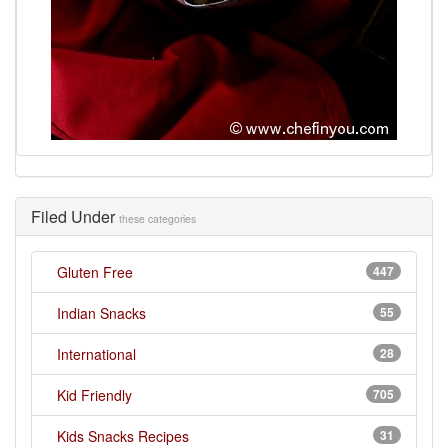
Filed Under
these categories
Gluten Free
447
Indian Snacks
55
International
28
Kid Friendly
705
Kids Snacks Recipes
31