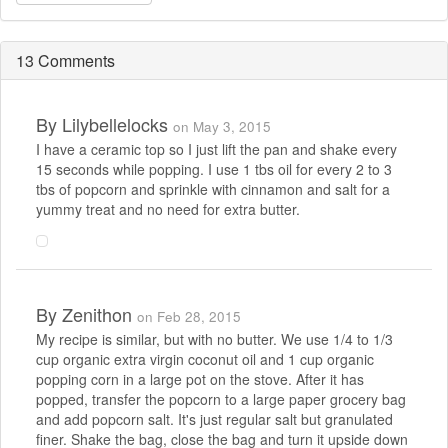
13 Comments
By
Lilybellelocks
on May 3, 2015
I have a ceramic top so I just lift the pan and shake every
15 seconds while popping. I use 1 tbs oil for every 2 to 3
tbs of popcorn and sprinkle with cinnamon and salt for a
yummy treat and no need for extra butter.
By
Zenithon
on Feb 28, 2015
My recipe is similar, but with no butter. We use 1/4 to 1/3
cup organic extra virgin coconut oil and 1 cup organic
popping corn in a large pot on the stove. After it has
popped, transfer the popcorn to a large paper grocery bag
and add popcorn salt. It's just regular salt but granulated
finer. Shake the bag, close the bag and turn it upside down