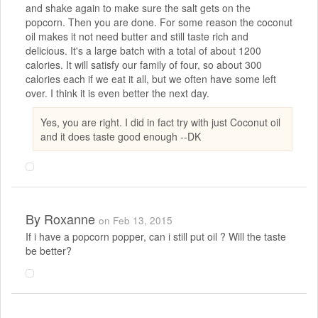
and shake again to make sure the salt gets on the
popcorn. Then you are done. For some reason the coconut
oil makes it not need butter and still taste rich and
delicious. It's a large batch with a total of about 1200
calories. It will satisfy our family of four, so about 300
calories each if we eat it all, but we often have some left
over. I think it is even better the next day.
Yes, you are right. I did in fact try with just Coconut oil
and it does taste good enough --DK
By
Roxanne
on Feb 13, 2015
If i have a popcorn popper, can i still put oil ? Will the taste
be better?