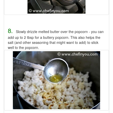
8.
Slowly drizzle melted butter over the popcorn - you can
add up to 2 tbsp for a buttery popcorn. This also helps the
salt (and other seasoning that might want to add) to stick
well to the popcorn.