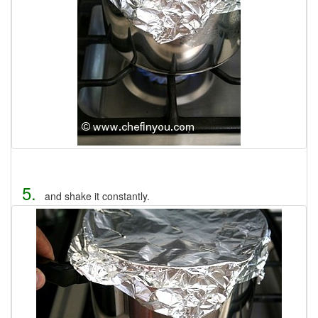
5.
and shake it constantly.