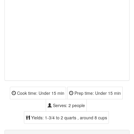
Cook time:
Under 15 min
Prep time:
Under 15 min
Serves:
2 people
Yields:
1-3/4 to 2 quarts , around 8 cups