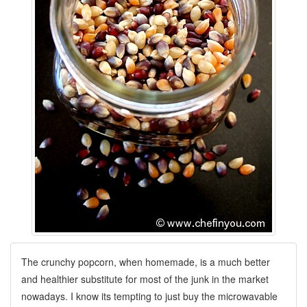
The crunchy popcorn, when homemade, is a much better
and healthier substitute for most of the junk in the market
nowadays. I know its tempting to just buy the microwavable