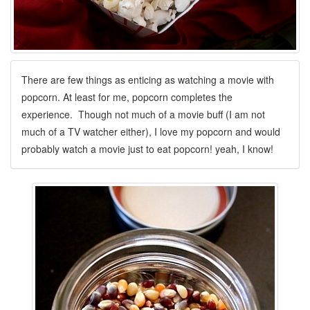
There are few things as enticing as watching a movie with
popcorn. At least for me, popcorn completes the
experience. Though not much of a movie buff (I am not
much of a TV watcher either), I love my popcorn and would
probably watch a movie just to eat popcorn! yeah, I know!