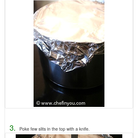
3.
Poke few slits in the top with a knife.