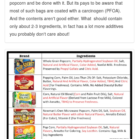
popcorn and be done with it. But its pays to be aware that
most of such bags are coated with a carcinogen (PFOA).
And the contents aren't good either. What should contain
only about 2-3 ingredients, in fact has a lot more additives
you probably don't care about!