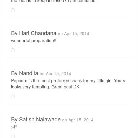
the idea is to keep it closed? I am confused.
By
Hari Chandana
on Apr 15, 2014
wonderful preparation!!
By
Nandita
on Apr 15, 2014
Popcorn is the most preferred snack for my little girl. Yours
looks very tempting. Great post DK
By
Satish Nalawade
on Apr 15, 2014
:-P