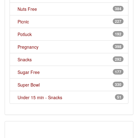
Nuts Free
384
Picnic
227
Potluck
192
Pregnancy
398
Snacks
292
Sugar Free
177
Super Bowl
330
Under 15 min - Snacks
51