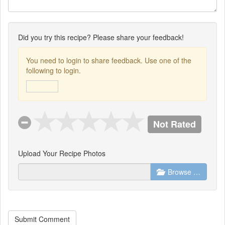
Did you try this recipe? Please share your feedback!
You need to login to share feedback. Use one of the
following to login.
Not Rated
Upload Your Recipe Photos
Browse …
Submit Comment