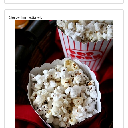
Serve immediately.