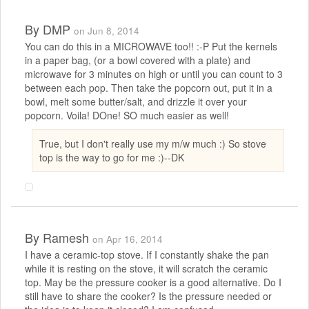
By
DMP
on Jun 8, 2014
You can do this in a MICROWAVE too!! :-P Put the kernels
in a paper bag, (or a bowl covered with a plate) and
microwave for 3 minutes on high or until you can count to 3
between each pop. Then take the popcorn out, put it in a
bowl, melt some butter/salt, and drizzle it over your
popcorn. Voila! DOne! SO much easier as well!
True, but I don't really use my m/w much :) So stove
top is the way to go for me :)--DK
By
Ramesh
on Apr 16, 2014
I have a ceramic-top stove. If I constantly shake the pan
while it is resting on the stove, it will scratch the ceramic
top. May be the pressure cooker is a good alternative. Do I
still have to share the cooker? Is the pressure needed or