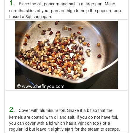
1.
Place the oil, popcorn and salt in a large pan. Make
sure the sides of your pan are high to help the popcorn pop.
I used a 3qt saucepan.
2.
Cover with aluminum foil. Shake it a bit so that the
kernels are coated with oil and salt. If you do not have foil,
you can cover with a lid which has a vent on top ( or a
regular lid but leave it slightly ajar) for the steam to escape.