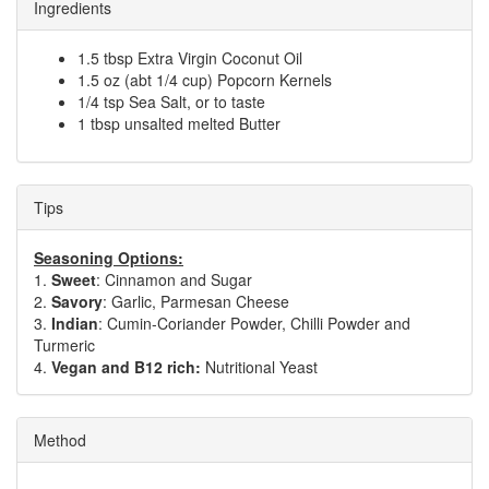
Ingredients
1.5 tbsp Extra Virgin Coconut Oil
1.5 oz (abt 1/4 cup) Popcorn Kernels
1/4 tsp Sea Salt, or to taste
1 tbsp unsalted melted Butter
Tips
Seasoning Options:
1.
Sweet
: Cinnamon and Sugar
2.
Savory
: Garlic, Parmesan Cheese
3.
Indian
: Cumin-Coriander Powder, Chilli Powder and
Turmeric
4.
Vegan and B12 rich:
Nutritional Yeast
Method