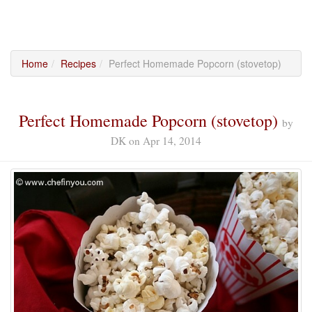
Home
Recipes
Perfect Homemade Popcorn (stovetop)
Perfect Homemade Popcorn (stovetop)
by
DK
on
Apr 14, 2014