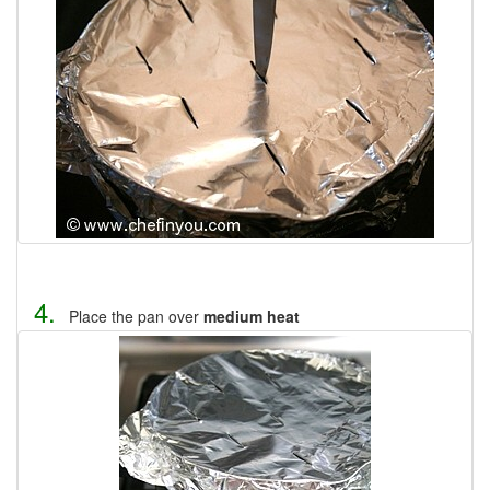
4.
Place the pan over
medium heat