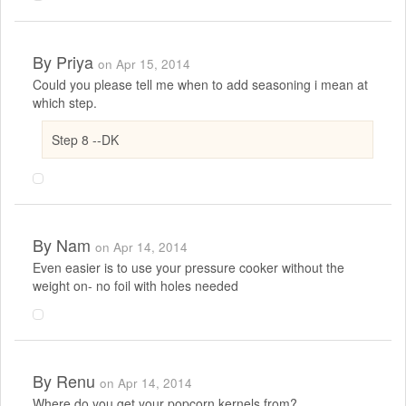
By
Priya
on Apr 15, 2014
Could you please tell me when to add seasoning i mean at
which step.
Step 8 --DK
By
Nam
on Apr 14, 2014
Even easier is to use your pressure cooker without the
weight on- no foil with holes needed
By
Renu
on Apr 14, 2014
Where do you get your popcorn kernels from?