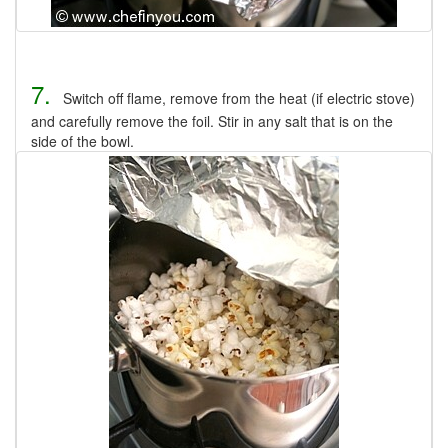
7.
Switch off flame, remove from the heat (if electric stove)
and carefully remove the foil. Stir in any salt that is on the
side of the bowl.