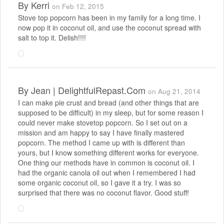
By
Kerri
on Feb 12, 2015
Stove top popcorn has been in my family for a long time. I
now pop it in coconut oil, and use the coconut spread with
salt to top it. Delish!!!!
By
Jean | DelightfulRepast.com
on Aug 21, 2014
I can make pie crust and bread (and other things that are
supposed to be difficult) in my sleep, but for some reason I
could never make stovetop popcorn. So I set out on a
mission and am happy to say I have finally mastered
popcorn. The method I came up with is different than
yours, but I know something different works for everyone.
One thing our methods have in common is coconut oil. I
had the organic canola oil out when I remembered I had
some organic coconut oil, so I gave it a try. I was so
surprised that there was no coconut flavor. Good stuff!