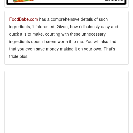
FoodBabe.com
has a comprehensive details of such
ingredients, if interested. Given, how ridiculously easy and
quick it is to make, courting with these unnecessary
ingredients doesn't seem worth it to me. You will also find
that you even save money making it on your own. That's
triple plus.