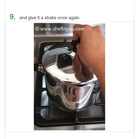
9.
and give it a shake once again.