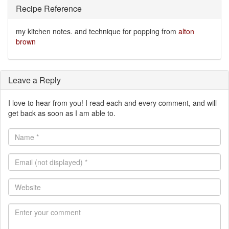
Recipe Reference
my kitchen notes. and technique for popping from
alton
brown
Leave a Reply
I love to hear from you! I read each and every comment, and will
get back as soon as I am able to.
Name
*
Email
(not
displayed)
Website
*