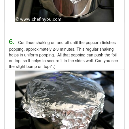
6.
Continue shaking on and off until the popcorn finishes
popping, approximately 2-3 minutes. This regular shaking
helps in uniform popping. All that popping can push the foil
on top, so it helps to secure it to the sides well. Can you see
the slight bump on top? :)