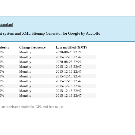
standard
.
t system and
XML Sitemap Generator for Google
by
Auctollo
.
riority
Change frequency
Last modified (GMT)
0%
Monthly
2020-08-25 22:20
0%
Monthly
2015-12-13 22:47
0%
Monthly
2020-08-25 22:20
0%
Monthly
2015-12-13 22:47
0%
Monthly
2015-12-13 22:47
0%
Monthly
2015-12-13 22:47
0%
Monthly
2015-12-13 22:47
0%
Monthly
2015-12-13 22:47
0%
Monthly
2015-12-13 22:47
0%
Monthly
2015-12-13 22:47
ate is released under the GPL and free to use.