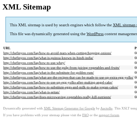
XML Sitemap
This XML sitemap is used by search engines which follow the
XML sitemap 
This file was dynamically generated using the
WordPress
content managemen
URL
P
http://chefinyou.com/faq/how-to-avoid-tears-when-cuttingchopping-onions/
6
http://chefinyou.com/faq/what-is-quinoa-known-in-hindi-india/
6
http://chefinyou.com/faq/how-to-use-whey/
6
http://chefinyou.com/faq/how-to-use-the-pulp-from-juicing-vegetables-and-fruits/
6
http://chefinyou.com/faq/what-is-the-substitute-for-golden-rum/
6
http://chefinyou.com/faq/what-are-the-recipes-that-can-be-made-to-use-up-extra-egg-yolks/
6
http://chefinyou.com/faq/how-to-use-up-egg-yolks-after-making-angel-cake/
6
http://chefinyou.com/faq/how-to-substitute-eggs-and-milk-to-make-vegan-cakes/
6
http://chefinyou.com/faq/what-is-seitan/
6
http://chefinyou.com/faq/does-microwaving-vegetables-really-kill-nutrients/
6
Dynamically generated with
XML Sitemap Generator for Google
by
Auctollo
. This XSLT templ
If you have problems with your sitemap please visit the
FAQ
or the
support forum
.