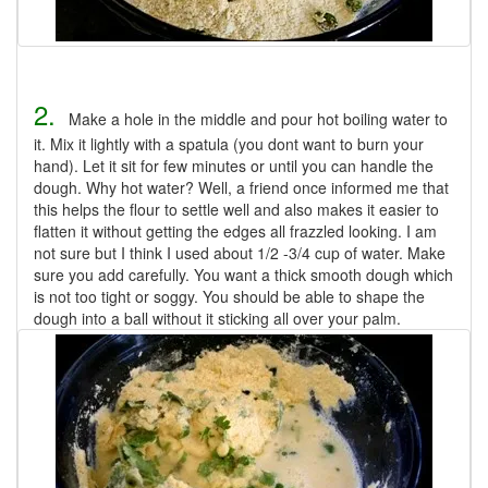
2.
Make a hole in the middle and pour hot boiling water to
it. Mix it lightly with a spatula (you dont want to burn your
hand). Let it sit for few minutes or until you can handle the
dough. Why hot water? Well, a friend once informed me that
this helps the flour to settle well and also makes it easier to
flatten it without getting the edges all frazzled looking. I am
not sure but I think I used about 1/2 -3/4 cup of water. Make
sure you add carefully. You want a thick smooth dough which
is not too tight or soggy. You should be able to shape the
dough into a ball without it sticking all over your palm.