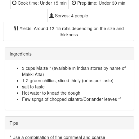
Cook time:
Under 15 min
Prep time:
Under 30 min
Serves:
4 people
Yields:
Around 12-15 rotis depending on the size and
thickness
Ingredients
3 cups Maize * (available in Indian stores by name of
Makki Atta)
1-2 green chillies, sliced thinly (or as per taste)
salt to taste
Hot water to knead the dough
Few sprigs of chopped cilantro/Coriander leaves **
Tips
* Use a combination of fine cornmeal and coarse