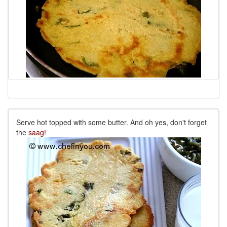
Serve hot topped with some butter. And oh yes, don't forget
the
saag!