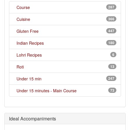
Course
287
Cuisine
366
Gluten Free
447
Indian Recipes
180
Lohri Recipes
6
Roti
13
Under 15 min
247
Under 15 minutes - Main Course
73
Ideal Accompaniments