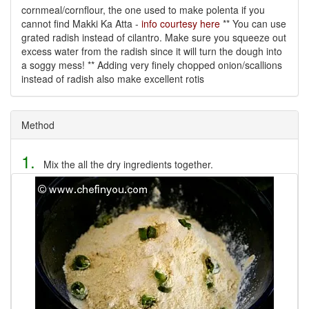
cornmeal/cornflour, the one used to make polenta if you
cannot find Makki Ka Atta -
info courtesy here
** You can use
grated radish instead of cilantro. Make sure you squeeze out
excess water from the radish since it will turn the dough into
a soggy mess! ** Adding very finely chopped onion/scallions
instead of radish also make excellent rotis
Method
1.
Mix the all the dry ingredients together.