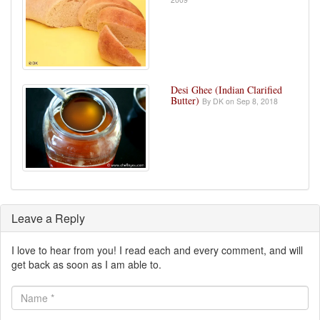
Desi Ghee (Indian Clarified
Butter)
By DK on Sep 8, 2018
Leave a Reply
I love to hear from you! I read each and every comment, and will
get back as soon as I am able to.
Name
*