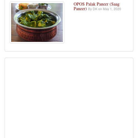
OPOS Palak Paneer (Saag
Paneer)
By DK on May 1, 2020