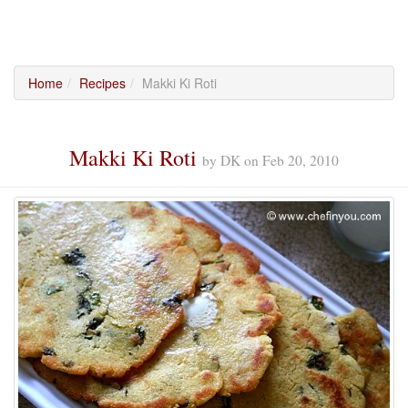
Home
Recipes
Makki Ki Roti
Makki Ki Roti
by
DK
on
Feb 20, 2010