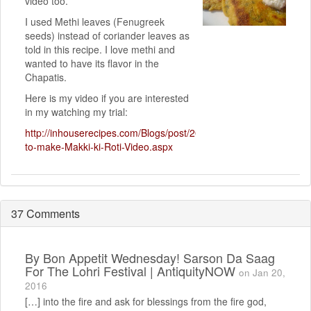
video too.
I used Methi leaves (Fenugreek
seeds) instead of coriander leaves as
told in this recipe. I love methi and
wanted to have its flavor in the
Chapatis.
Here is my video if you are interested
in my watching my trial:
http://inhouserecipes.com/Blogs/post/2010/12/12/How-
to-make-Makki-ki-Roti-Video.aspx
37 Comments
By
Bon Appetit Wednesday! Sarson Da Saag
For The Lohri Festival | AntiquityNOW
on Jan 20,
2016
[…] into the fire and ask for blessings from the fire god,