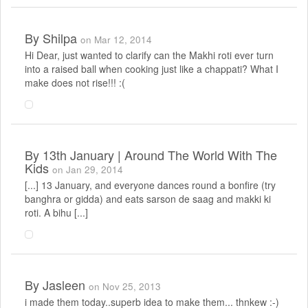
By
Shilpa
on Mar 12, 2014
Hi Dear, just wanted to clarify can the Makhi roti ever turn
into a raised ball when cooking just like a chappati? What I
make does not rise!!! :(
By
13th January | Around The World With The
Kids
on Jan 29, 2014
[...] 13 January, and everyone dances round a bonfire (try
banghra or gidda) and eats sarson de saag and makki ki
roti. A bihu [...]
By
Jasleen
on Nov 25, 2013
i made them today..superb idea to make them... thnkew :-)