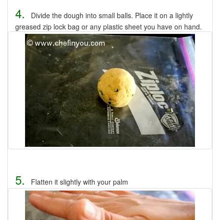
4.
Divide the dough into small balls. Place it on a lightly
greased zip lock bag or any plastic sheet you have on hand.
5.
Flatten it slightly with your palm