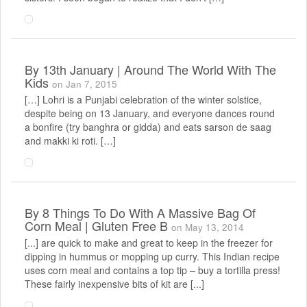
By
13th January | Around The World With The
Kids
on Jan 7, 2015
[…] Lohri is a Punjabi celebration of the winter solstice,
despite being on 13 January, and everyone dances round
a bonfire (try banghra or gidda) and eats sarson de saag
and makki ki roti. […]
By
8 Things To Do With A Massive Bag Of
Corn Meal | Gluten Free B
on May 13, 2014
[...] are quick to make and great to keep in the freezer for
dipping in hummus or mopping up curry. This Indian recipe
uses corn meal and contains a top tip – buy a tortilla press!
These fairly inexpensive bits of kit are [...]