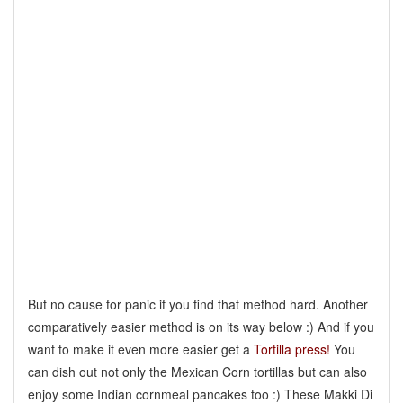
But no cause for panic if you find that method hard. Another
comparatively easier method is on its way below :) And if you
want to make it even more easier get a
Tortilla press!
You
can dish out not only the Mexican Corn tortillas but can also
enjoy some Indian cornmeal pancakes too :) These Makki Di