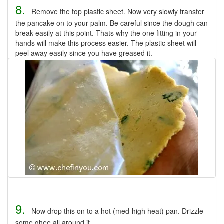
8.
Remove the top plastic sheet. Now very slowly transfer
the pancake on to your palm. Be careful since the dough can
break easily at this point. Thats why the one fitting in your
hands will make this process easier. The plastic sheet will
peel away easily since you have greased it.
9.
Now drop this on to a hot (med-high heat) pan. Drizzle
some ghee all around it.