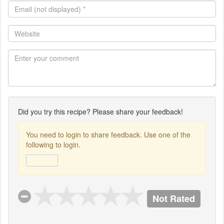
Email
(not
displayed)
Website
*
Did you try this recipe? Please share your feedback!
You need to login to share feedback. Use one of the
following to login.
Not Rated