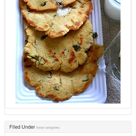
Filed Under
these categories