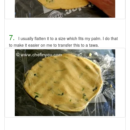
7.
I usually flatten it to a size which fits my palm. I do that
to make it easier on me to transfer this to a tawa.