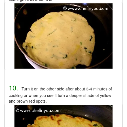
10.
Turn it on the other side after about 3-4 minutes of
cooking or when you see it turn a deeper shade of yellow
and brown red spots.