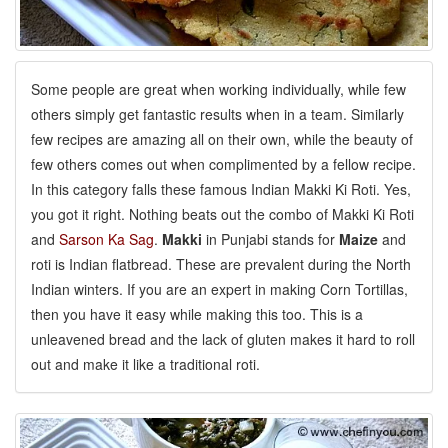
Some people are great when working individually, while few
others simply get fantastic results when in a team. Similarly
few recipes are amazing all on their own, while the beauty of
few others comes out when complimented by a fellow recipe.
In this category falls these famous Indian Makki Ki Roti. Yes,
you got it right. Nothing beats out the combo of Makki Ki Roti
and
Sarson Ka Sag
.
Makki
in Punjabi stands for
Maize
and
roti is Indian flatbread. These are prevalent during the North
Indian winters. If you are an expert in making Corn Tortillas,
then you have it easy while making this too. This is a
unleavened bread and the lack of gluten makes it hard to roll
out and make it like a traditional roti.