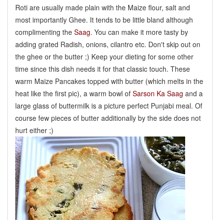
Roti are usually made plain with the Maize flour, salt and
most importantly Ghee. It tends to be little bland although
complimenting the
Saag
. You can make it more tasty by
adding grated Radish, onions, cilantro etc. Don't skip out on
the ghee or the butter ;) Keep your dieting for some other
time since this dish needs it for that classic touch. These
warm Maize Pancakes topped with butter (which melts in the
heat like the first pic), a warm bowl of
Sarson Ka Saag
and a
large glass of buttermilk is a picture perfect Punjabi meal. Of
course few pieces of butter additionally by the side does not
hurt either ;)