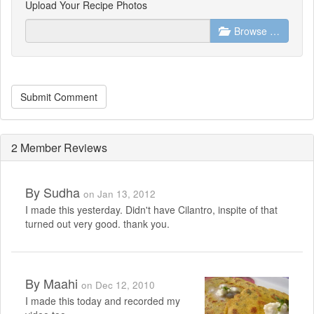
Upload Your Recipe Photos
Browse …
Submit Comment
2 Member Reviews
By
Sudha
on Jan 13, 2012
I made this yesterday. Didn't have Cilantro, inspite of that
turned out very good. thank you.
By
Maahi
on Dec 12, 2010
I made this today and recorded my