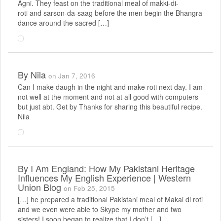
Agni. They feast on the traditional meal of makki-di-
roti and sarson-da-saag before the men begin the Bhangra
dance around the sacred […]
By
Nila
on Jan 7, 2016
Can I make daugh in the night and make roti next day. I am
not well at the moment and not at all good with computers
but just abt. Get by Thanks for sharing this beautiful recipe.
Nila
By
I Am England: How My Pakistani Heritage
Influences My English Experience | Western
Union Blog
on Feb 25, 2015
[…] he prepared a traditional Pakistani meal of Makai di roti
and we even were able to Skype my mother and two
sisters! I soon began to realize that I don’t […]