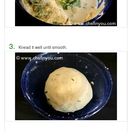
3.
Knead it well until smooth.