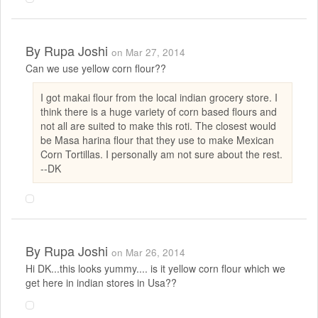
By
Rupa Joshi
on Mar 27, 2014
Can we use yellow corn flour??
I got makai flour from the local indian grocery store. I
think there is a huge variety of corn based flours and
not all are suited to make this roti. The closest would
be Masa harina flour that they use to make Mexican
Corn Tortillas. I personally am not sure about the rest.
--DK
By
Rupa Joshi
on Mar 26, 2014
Hi DK...this looks yummy.... is it yellow corn flour which we
get here in indian stores in Usa??