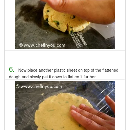
6.
Now place another plastic sheet on top of the flattened
dough and slowly pat it down to flatten it further.