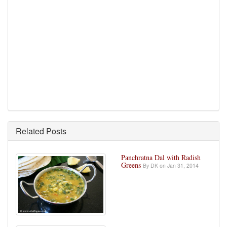
Related Posts
Panchratna Dal with Radish
Greens
By DK on Jan 31, 2014