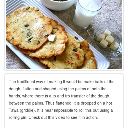
The traditional way of making it would be make balls of the
dough, flatten and shaped using the palms of both the
hands, where there is a to and fro transfer of the dough
between the palms. Thus flattened, it is dropped on a hot
Tawa (griddle). It is near impossible to roll this out using a
rolling pin. Check out this video to see it in action.