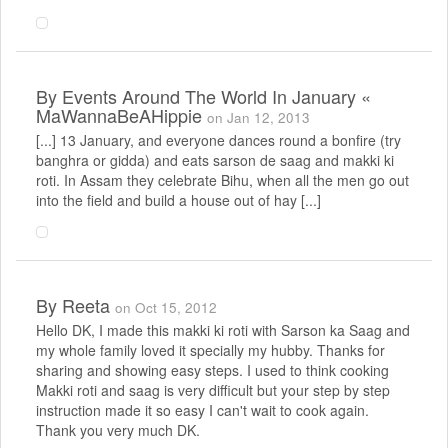
By
Events Around The World In January «
MaWannaBeAHippie
on Jan 12, 2013
[...] 13 January, and everyone dances round a bonfire (try
banghra or gidda) and eats sarson de saag and makki ki
roti. In Assam they celebrate Bihu, when all the men go out
into the field and build a house out of hay [...]
By
Reeta
on Oct 15, 2012
Hello DK, I made this makki ki roti with Sarson ka Saag and
my whole family loved it specially my hubby. Thanks for
sharing and showing easy steps. I used to think cooking
Makki roti and saag is very difficult but your step by step
instruction made it so easy I can't wait to cook again.
Thank you very much DK.