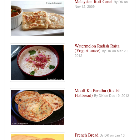
Malaysian Roti Canai
By DK on
Nov 12, 2009
Watermelon Radish Raita
(Yogurt sauce)
By DK on Mar 20,
2012
Mooli Ka Paratha (Radish
Flatbread)
By DK on Dec 10, 2012
French Bread
By DK on Jan 13,
2009