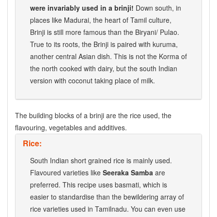
were invariably used in a brinji!
Down south, in
places like Madurai, the heart of Tamil culture,
Brinji is still more famous than the Biryani/ Pulao.
True to its roots, the Brinji is paired with kuruma,
another central Asian dish. This is not the Korma of
the north cooked with dairy, but the south Indian
version with coconut taking place of milk.
The building blocks of a brinji are the rice used, the
flavouring, vegetables and additives.
Rice:
South Indian short grained rice is mainly used.
Flavoured varieties like
Seeraka Samba
are
preferred. This recipe uses basmati, which is
easier to standardise than the bewildering array of
rice varieties used in Tamilnadu. You can even use