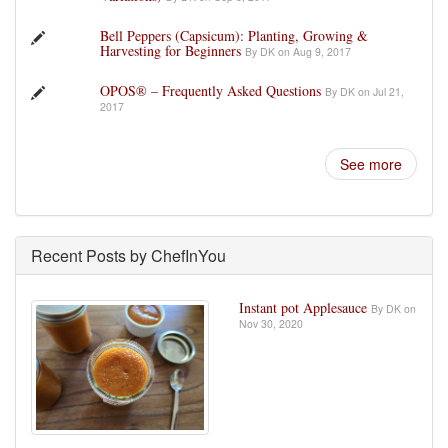
Bell Peppers (Capsicum): Planting, Growing &
Harvesting for Beginners
By DK on Aug 9, 2017
OPOS® – Frequently Asked Questions
By DK on Jul 21,
2017
See more
Recent Posts by ChefInYou
Instant pot Applesauce
By DK on
Nov 30, 2020