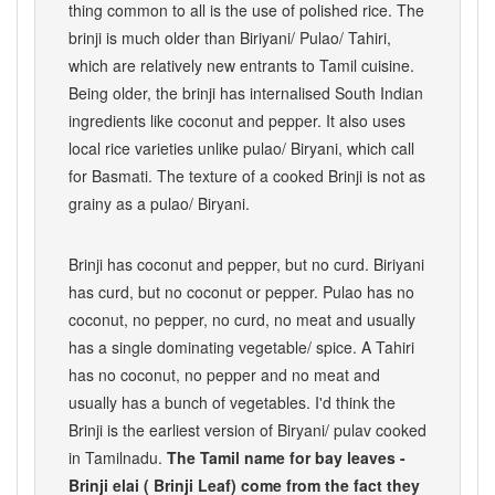
thing common to all is the use of polished rice. The
brinji is much older than Biriyani/ Pulao/ Tahiri,
which are relatively new entrants to Tamil cuisine.
Being older, the brinji has internalised South Indian
ingredients like coconut and pepper. It also uses
local rice varieties unlike pulao/ Biryani, which call
for Basmati. The texture of a cooked Brinji is not as
grainy as a pulao/ Biryani.
Brinji has coconut and pepper, but no curd. Biriyani
has curd, but no coconut or pepper. Pulao has no
coconut, no pepper, no curd, no meat and usually
has a single dominating vegetable/ spice. A Tahiri
has no coconut, no pepper and no meat and
usually has a bunch of vegetables. I'd think the
Brinji is the earliest version of Biryani/ pulav cooked
in Tamilnadu.
The Tamil name for bay leaves -
Brinji elai ( Brinji Leaf) come from the fact they