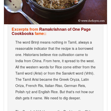
Excerpts from
Ramakrishnan of One Page
Cookbooks
fame::
The word Brinji means nothing in Tamil, always a
reasonable indicator that the recipe is a borrowed
one. Historians believe rice cultivation came to
India from China. From here, it spread to the west.
All the western words for Rice come either from the
Tamil word (Arisi) or from the Sanskrit word (Vrihi).
The Tamil Arisi became the Greek Oryza, Latin
Oriza, French Ris, Italian Riso, German Reis,
Polish ryż and English Rice. But that's not how our
dish gets it name. We need to dig deeper.