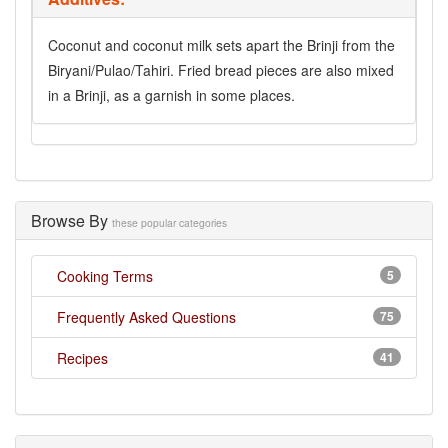
Coconut and coconut milk sets apart the Brinji from the
Biryani/Pulao/Tahiri. Fried bread pieces are also mixed
in a Brinji, as a garnish in some places.
Browse By
these popular categories
Cooking Terms
5
Frequently Asked Questions
75
Recipes
41