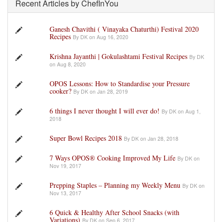
Recent Articles by ChefInYou
Ganesh Chavithi ( Vinayaka Chaturthi) Festival 2020
Recipes
By DK on Aug 16, 2020
Krishna Jayanthi | Gokulashtami Festival Recipes
By DK
on Aug 8, 2020
OPOS Lessons: How to Standardise your Pressure
cooker?
By DK on Jan 28, 2019
6 things I never thought I will ever do!
By DK on Aug 1,
2018
Super Bowl Recipes 2018
By DK on Jan 28, 2018
7 Ways OPOS® Cooking Improved My Life
By DK on
Nov 19, 2017
Prepping Staples – Planning my Weekly Menu
By DK on
Nov 13, 2017
6 Quick & Healthy After School Snacks (with
Variations)
By DK on Sep 6, 2017