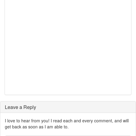
Leave a Reply
I love to hear from you! I read each and every comment, and will
get back as soon as I am able to.