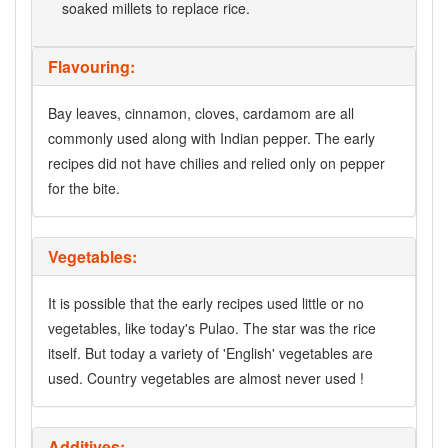
soaked millets to replace rice.
Flavouring:
Bay leaves, cinnamon, cloves, cardamom are all
commonly used along with Indian pepper. The early
recipes did not have chilies and relied only on pepper
for the bite.
Vegetables:
It is possible that the early recipes used little or no
vegetables, like today's Pulao. The star was the rice
itself. But today a variety of 'English' vegetables are
used. Country vegetables are almost never used !
Additives: