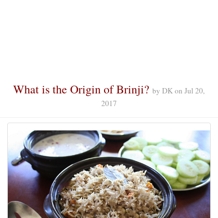
What is the Origin of Brinji?
by
DK
on
Jul 20,
2017