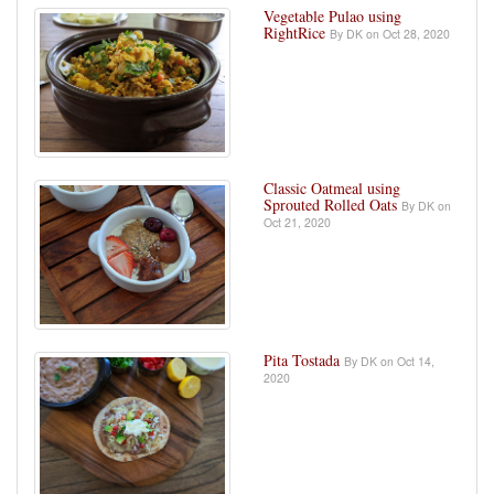
Vegetable Pulao using
RightRice
By DK on Oct 28, 2020
Classic Oatmeal using
Sprouted Rolled Oats
By DK on
Oct 21, 2020
Pita Tostada
By DK on Oct 14,
2020