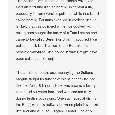
The Sanskrit Vrihi became the Pashto vriže, Old
Persian brizi and Iranian berenj. In central Asia,
especially in Iran (Persia), polished white rice is still
called berenj. Persians excelled in cooking rice. It
is likely that this polished white rice cooked with
mild spices caught the fancy of a Tamil nation and
came to be called Berenji or Brinji. Flavoured Rice
boiled in milk is still called Sheer Berenji. It is
possible flavoured Rice boiled in water might have
been called just Berenji.
The armies of cooks accompanying the Sultans
Moguls taught us fancier versions of cooking rice
like the Pulao & Biryani. Rice was always a luxury,
till around 50 years back and was cooked only
during festive occasions. One such special dish is
the Brinji, which is halfway between plain flavoured
rice and and a Pulao / Biryani/ Tahari. The only