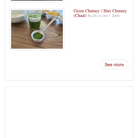
Green Chutney / Hari Chutney
(Chaat)
By DK on Oct 7, 2020
See more