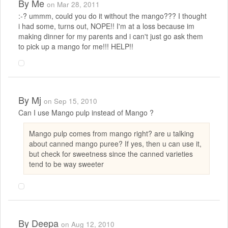
By
Me
on Mar 28, 2011
:-? ummm, could you do it without the mango??? I thought
i had some, turns out, NOPE!! I'm at a loss because im
making dinner for my parents and i can't just go ask them
to pick up a mango for me!!! HELP!!
By
Mj
on Sep 15, 2010
Can I use Mango pulp instead of Mango ?
Mango pulp comes from mango right? are u talking
about canned mango puree? If yes, then u can use it,
but check for sweetness since the canned varieties
tend to be way sweeter
By
Deepa
on Aug 12, 2010