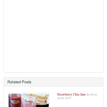
Related Posts
Strawberry Chia Jam
By DK on
Jul 30, 2015