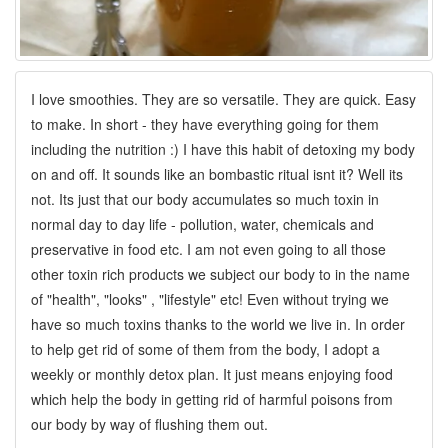
I love smoothies. They are so versatile. They are quick. Easy
to make. In short - they have everything going for them
including the nutrition :) I have this habit of detoxing my body
on and off. It sounds like an bombastic ritual isnt it? Well its
not. Its just that our body accumulates so much toxin in
normal day to day life - pollution, water, chemicals and
preservative in food etc. I am not even going to all those
other toxin rich products we subject our body to in the name
of "health", "looks" , "lifestyle" etc! Even without trying we
have so much toxins thanks to the world we live in. In order
to help get rid of some of them from the body, I adopt a
weekly or monthly detox plan. It just means enjoying food
which help the body in getting rid of harmful poisons from
our body by way of flushing them out.