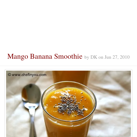
Mango Banana Smoothie
by
DK
on
Jun 27, 2010