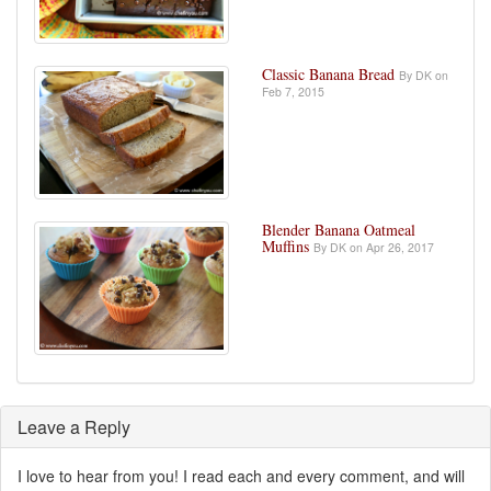
Classic Banana Bread
By DK on
Feb 7, 2015
Blender Banana Oatmeal
Muffins
By DK on Apr 26, 2017
Leave a Reply
I love to hear from you! I read each and every comment, and will