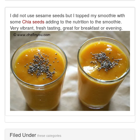
I did not use sesame seeds but I topped my smoothie with
some
Chia seeds
adding to the nutrition to the smoothie.
Very vibrant, fresh tasting, great for breakfast or evening.
Filed Under
these categories