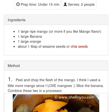
Prep time:
Under 15 min
Serves:
2 people
Ingredients
1 large ripe mango (or more if you like Mango flavor)
1 large Banana
1 large orange
about 1 tbsp of sesame seeds or
chia seeds
Method
1.
Peel and chop the flesh of the mango. I think I used a
little more mango since I LOVE mangoes :) Slice the banana.
Combine these two in a processor.