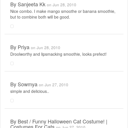
By
Sanjeeta Kk
on Jun 28, 2010
Nice combo. I make mango smoothe or banana smoothie,
but to combine both will be good.
By
Priya
on Jun 28, 2010
Droolworthy and lipsmacking smoothie, looks prefect!
By
Sowmya
on Jun 27, 2010
simple and delicious..
By
Best / Funny Halloween Cat Costume! |
Costumes For Cats
on Jun 27, 2010