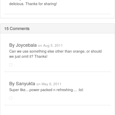
delicious. Thanks for sharing!
15 Comments
By
Joycebala
on Aug 5, 2011
Can we use something else other than orange, or should
we just omit it? Thanks!
By
Sanyukta
on May 6, 2011
Super like....power packed n refreshing.... :lol: