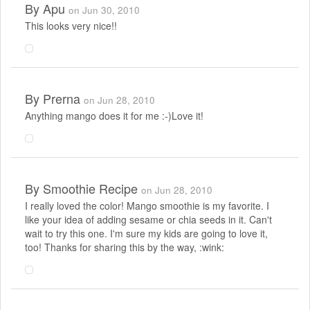
By
Apu
on Jun 30, 2010
This looks very nice!!
By
Prerna
on Jun 28, 2010
Anything mango does it for me :-)Love it!
By
Smoothie Recipe
on Jun 28, 2010
I really loved the color! Mango smoothie is my favorite. I
like your idea of adding sesame or chia seeds in it. Can't
wait to try this one. I'm sure my kids are going to love it,
too! Thanks for sharing this by the way, :wink: