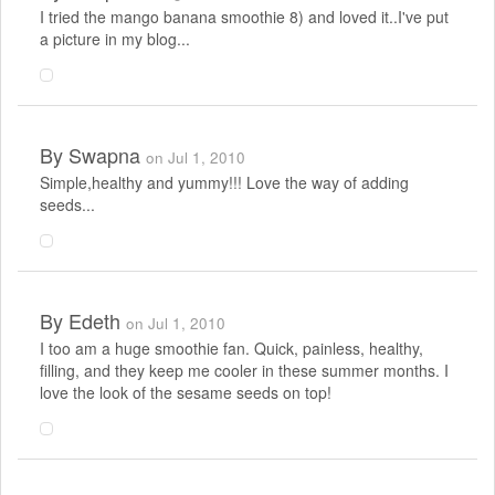
I tried the mango banana smoothie 8) and loved it..I've put
a picture in my blog...
By
Swapna
on Jul 1, 2010
Simple,healthy and yummy!!! Love the way of adding
seeds...
By
Edeth
on Jul 1, 2010
I too am a huge smoothie fan. Quick, painless, healthy,
filling, and they keep me cooler in these summer months. I
love the look of the sesame seeds on top!