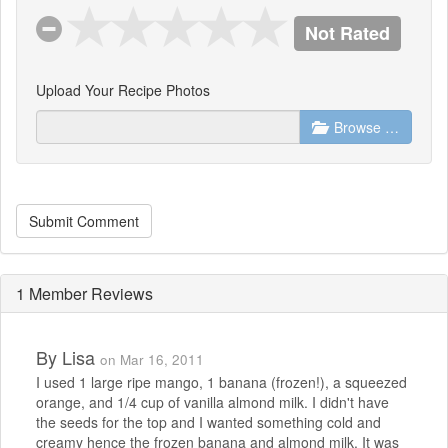
Not Rated
Upload Your Recipe Photos
Browse …
Submit Comment
1 Member Reviews
By
Lisa
on Mar 16, 2011
I used 1 large ripe mango, 1 banana (frozen!), a squeezed
orange, and 1/4 cup of vanilla almond milk. I didn't have
the seeds for the top and I wanted something cold and
creamy hence the frozen banana and almond milk. It was