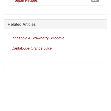
Vegan Recipes
499
Related Articles
Pineapple & Strawberry Smoothie
Cantaloupe Orange Juice