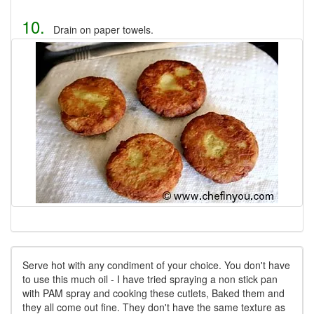
10.
Drain on paper towels.
Serve hot with any condiment of your choice. You don't have
to use this much oil - I have tried spraying a non stick pan
with PAM spray and cooking these cutlets, Baked them and
they all come out fine. They don't have the same texture as