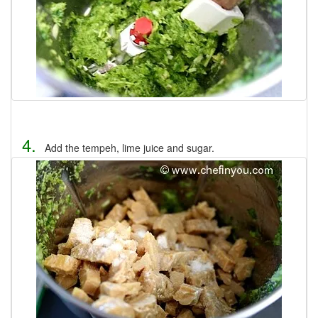
4.
Add the tempeh, lime juice and sugar.