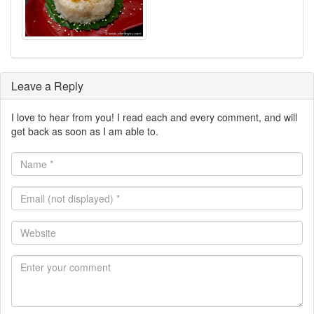
Leave a Reply
I love to hear from you! I read each and every comment, and will
get back as soon as I am able to.
Name
*
Email
(not
displayed)
Website
*