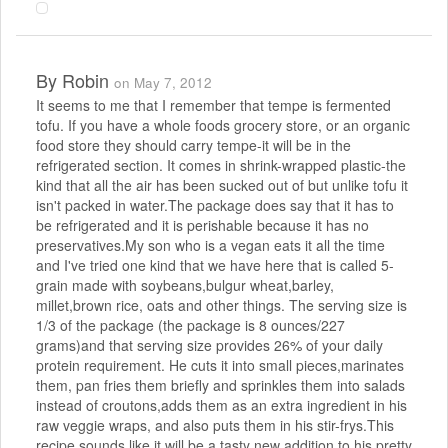
By
Robin
on May 7, 2012
It seems to me that I remember that tempe is fermented
tofu. If you have a whole foods grocery store, or an organic
food store they should carry tempe-it will be in the
refrigerated section. It comes in shrink-wrapped plastic-the
kind that all the air has been sucked out of but unlike tofu it
isn't packed in water.The package does say that it has to
be refrigerated and it is perishable because it has no
preservatives.My son who is a vegan eats it all the time
and I've tried one kind that we have here that is called 5-
grain made with soybeans,bulgur wheat,barley,
millet,brown rice, oats and other things. The serving size is
1/3 of the package (the package is 8 ounces/227
grams)and that serving size provides 26% of your daily
protein requirement. He cuts it into small pieces,marinates
them, pan fries them briefly and sprinkles them into salads
instead of croutons,adds them as an extra ingredient in his
raw veggie wraps, and also puts them in his stir-frys.This
recipe sounds like it will be a tasty new addition to his pretty