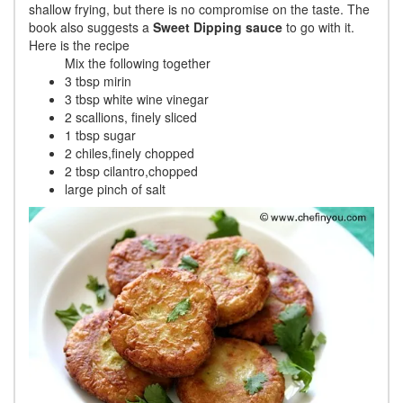
shallow frying, but there is no compromise on the taste. The
book also suggests a
Sweet Dipping sauce
to go with it.
Here is the recipe
Mix the following together
3 tbsp mirin
3 tbsp white wine vinegar
2 scallions, finely sliced
1 tbsp sugar
2 chiles,finely chopped
2 tbsp cilantro,chopped
large pinch of salt