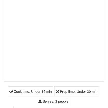
Cook time:
Under 15 min
Prep time:
Under 30 min
Serves:
3 people