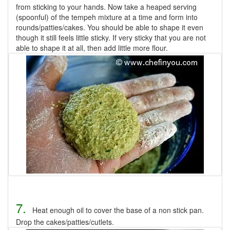
from sticking to your hands. Now take a heaped serving
(spoonful) of the tempeh mixture at a time and form into
rounds/patties/cakes. You should be able to shape it even
though it still feels little sticky. If very sticky that you are not
able to shape it at all, then add little more flour.
7.
Heat enough oil to cover the base of a non stick pan.
Drop the cakes/patties/cutlets.