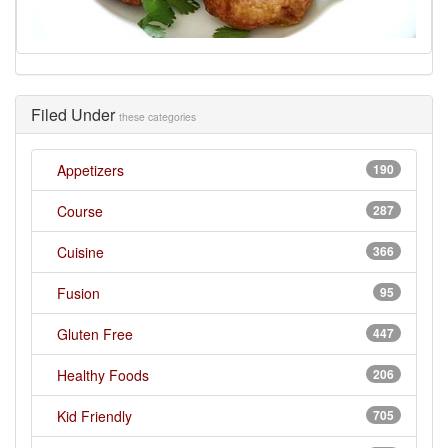
Filed Under
these categories
Appetizers
190
Course
287
Cuisine
366
Fusion
95
Gluten Free
447
Healthy Foods
206
Kid Friendly
705