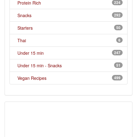
Protein Rich
224
Snacks
292
Starters
50
Thai
6
Under 15 min
247
Under 15 min - Snacks
51
Vegan Recipes
499