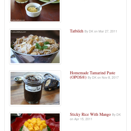
Tatbileh
By DK on Mar 27, 2011
Homemade Tamarind Paste
(OPOS®)
By DK on Nov 8, 2017
Sticky Rice With Mango
By DK
on Apr 15, 2011