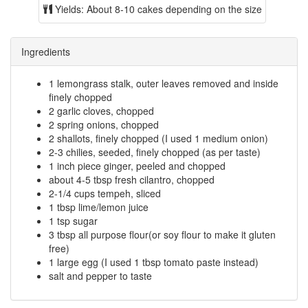
Yields:
About 8-10 cakes depending on the size
Ingredients
1 lemongrass stalk, outer leaves removed and inside
finely chopped
2 garlic cloves, chopped
2 spring onions, chopped
2 shallots, finely chopped (I used 1 medium onion)
2-3 chilies, seeded, finely chopped (as per taste)
1 inch piece ginger, peeled and chopped
about 4-5 tbsp fresh cilantro, chopped
2-1/4 cups tempeh, sliced
1 tbsp lime/lemon juice
1 tsp sugar
3 tbsp all purpose flour(or soy flour to make it gluten
free)
1 large egg (I used 1 tbsp tomato paste instead)
salt and pepper to taste