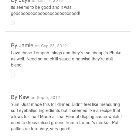
on Oct 17, 2013
its seems to be good and it was
gooooooooooooooooooooooooood!
By
Jamie
on Sep 23, 2012
Love these Tempeh things and they're so cheap in Phuket
as well. Need some chiili sauce otherwise they're abit
bland.
By
Ksw
on Sep 5, 2012
Yum. Just made this for dinner. Didn't feel like measuring
so I eyeballed ingredients but it seemed like a recipe that
allows for that! Made a Thai Peanut dipping sauce which I
used to dress mixed greens from a farmer's market. Put
patties on top. Very, very good!