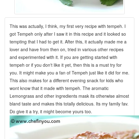
This was actually, I think, my first very recipe with tempeh. I
got Tempeh only after I saw it in this recipe and it looked so
tempting that I had to get it. After this, it actually made me a
lover and have from then on, tried in various other recipes
and experimented with it. If you are getting started with
tempeh or if you don't like it yet, then this is a must try for
you. It might make you a fan of Tempeh just like it did for me.
This also makes for a different evening snack for kids who
wont know that it made with tempeh. The aromatic
Lemongrass and other ingredients mask its otherwise almost
bland taste and makes this totally delicious. Its my family fav.
Do give it a try, it might become yours too.