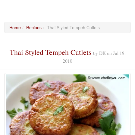
Home
Recipes
Thai Styled Tempeh Cutlets
Thai Styled Tempeh Cutlets
by
DK
on
Jul 19,
2010