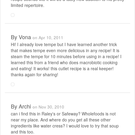
limited repertoire.
By
Vona
on Apr 10, 2011
Hi! I already love tempe but I have learned another trick
that makes tempe even more delicious in any recipe! It is
steam the tempe for 10 minutes before using in a recipe! I
learned this from a friend who does macrobiotic cooking
and eating! It works! this cutlet recipe is a real keeper!
thanks again for sharing!
By
Archi
on Nov 30, 2010
can i find this in Raley's or Safeway? Wholefoods is not
near my place. And where do you get all these other
ingredients like water cress? I would love to try that soup
and this too.