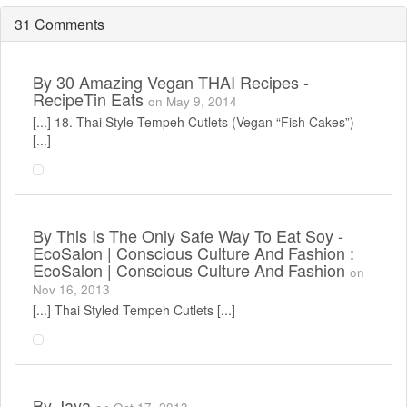
31 Comments
By
30 Amazing Vegan THAI Recipes -
RecipeTin Eats
on May 9, 2014
[...] 18. Thai Style Tempeh Cutlets (Vegan “Fish Cakes”)
[...]
By
This Is The Only Safe Way To Eat Soy -
EcoSalon | Conscious Culture And Fashion :
EcoSalon | Conscious Culture And Fashion
on
Nov 16, 2013
[...] Thai Styled Tempeh Cutlets [...]
By
Jaya