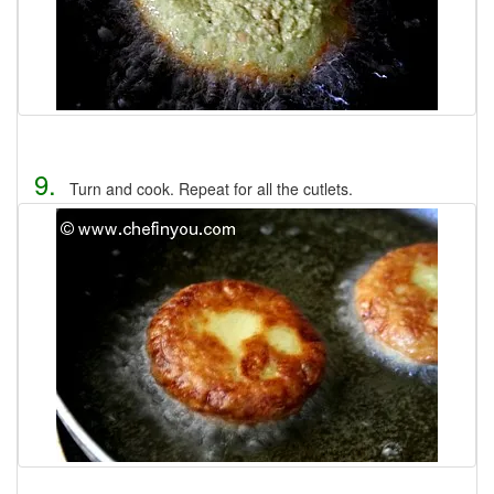
9.
Turn and cook. Repeat for all the cutlets.