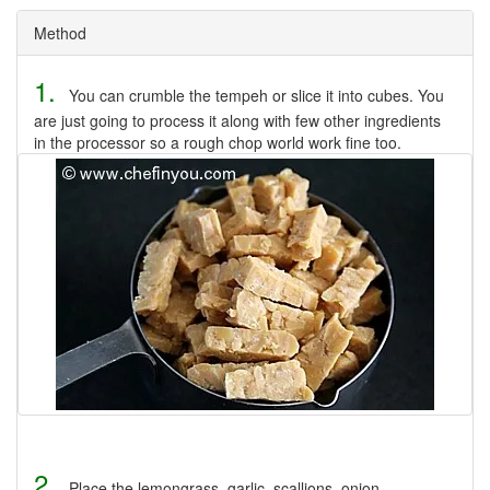
Method
1.
You can crumble the tempeh or slice it into cubes. You
are just going to process it along with few other ingredients
in the processor so a rough chop world work fine too.
2.
Place the lemongrass, garlic, scallions, onion,