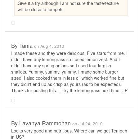
Give it a try although I am not sure the taste/texture
will be close to tempeh!
By
Tania
on Aug 4, 2010
I made these and they were delicious. Five stars from me. I
didn't have any lemongrass so I used lemon zest. And I
didn't have any spring onions so I used four largish
shallots. Yummy, yummy, yummy. I made some burger
sized. I also cooked them in less oil which worked fine but
they didn't end up as crisp as yours (as to be expected).
Thanks for posting this. I'll try the lemongrass next time. :-P
By
Lavanya Rammohan
on Jul 24, 2010
Looks very good and nutritious. Where can we get Tempeh
in US?