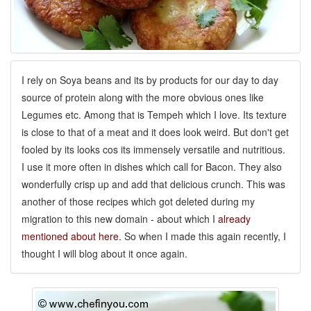
I rely on Soya beans and its by products for our day to day
source of protein along with the more obvious ones like
Legumes etc. Among that is Tempeh which I love. Its texture
is close to that of a meat and it does look weird. But don't get
fooled by its looks cos its immensely versatile and nutritious.
I use it more often in dishes which call for Bacon. They also
wonderfully crisp up and add that delicious crunch. This was
another of those recipes which got deleted during my
migration to this new domain - about which I
already
mentioned about here.
So when I made this again recently, I
thought I will blog about it once again.