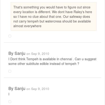
That's something you would have to figure out since
every location is different. We dont have Raley's here
so I have no clue about that one. Our safeway does
not carry tempeh but watercress should be available
almost everywhere
By
Sanju
on Sep 9, 2010
I Dont think Tempeh is available in chennai . Can u suggest
some other subtitute edible instead of tempeh ?
By
Sanju
on Sep 9, 2010
I