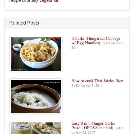
recipe courtesy
vegetarian
Related Posts
Haluski (Hungarian Cabbage
w/ Egg Noodles)
By DK on Oct 6,
2014
How to cook Thai Sticky Rice
By DK on Apr 8, 2011
Easy 8 min Ginger Garlic
Paste ( OPOS® method)
By DK
on Nov 22, 2017