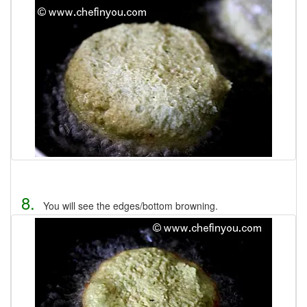
8.
You will see the edges/bottom browning.