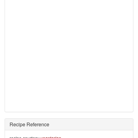
Recipe Reference