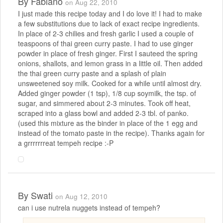
By
Fabiano
on Aug 22, 2010
I just made this recipe today and I do love it! I had to make
a few substitutions due to lack of exact recipe ingredients.
In place of 2-3 chilies and fresh garlic I used a couple of
teaspoons of thai green curry paste. I had to use ginger
powder in place of fresh ginger. First I sauteed the spring
onions, shallots, and lemon grass in a little oil. Then added
the thai green curry paste and a splash of plain
unsweetened soy milk. Cooked for a while until almost dry.
Added ginger powder (1 tsp), 1/8 cup soymilk, the tsp. of
sugar, and simmered about 2-3 minutes. Took off heat,
scraped into a glass bowl and added 2-3 tbl. of panko.
(used this mixture as the binder in place of the 1 egg and
instead of the tomato paste in the recipe). Thanks again for
a grrrrrrreat tempeh recipe :-P
By
Swati
on Aug 12, 2010
can i use nutrela nuggets instead of tempeh?