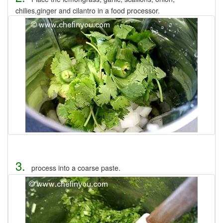
chilies,ginger and cilantro in a food processor.
3.
process into a coarse paste.