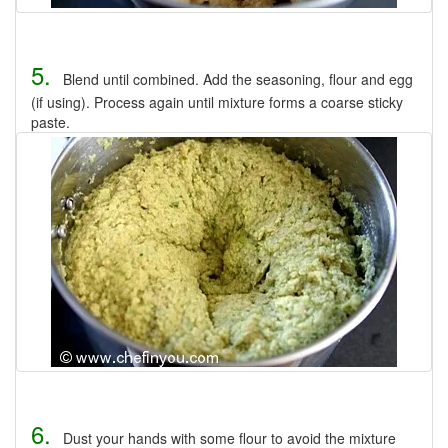
5.
Blend until combined. Add the seasoning, flour and egg
(if using). Process again until mixture forms a coarse sticky
paste.
6.
Dust your hands with some flour to avoid the mixture