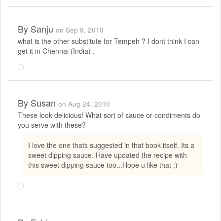
By
Sanju
on Sep 9, 2010
what is the other substitute for Tempeh ? I dont think I can
get it in Chennai (India) .
By
Susan
on Aug 24, 2010
These look delicious! What sort of sauce or condiments do
you serve with these?
I love the one thats suggested in that book itself. Its a
sweet dipping sauce. Have updated the recipe with
this sweet dipping sauce too...Hope u like that :)