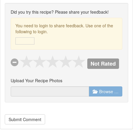
Did you try this recipe? Please share your feedback!
You need to login to share feedback. Use one of the
following to login.
Not Rated
Upload Your Recipe Photos
Browse …
Submit Comment