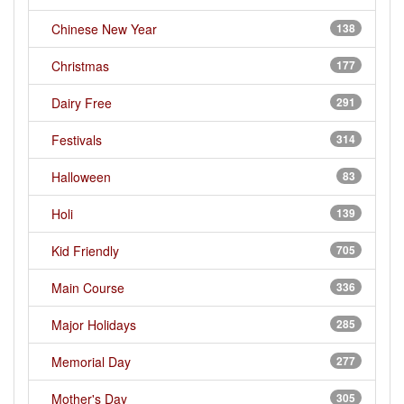
Chinese New Year
138
Christmas
177
Dairy Free
291
Festivals
314
Halloween
83
Holi
139
Kid Friendly
705
Main Course
336
Major Holidays
285
Memorial Day
277
Mother's Day
305