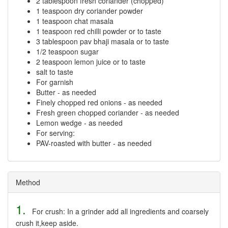
2 tablespoon fresh coriander (chopped)
1 teaspoon dry coriander powder
1 teaspoon chat masala
1 teaspoon red chilli powder or to taste
3 tablespoon pav bhaji masala or to taste
1/2 teaspoon sugar
2 teaspoon lemon juice or to taste
salt to taste
For garnish
Butter - as needed
Finely chopped red onions - as needed
Fresh green chopped coriander - as needed
Lemon wedge - as needed
For serving:
PAV-roasted with butter - as needed
Method
1.
For crush: In a grinder add all ingredients and coarsely
crush it,keep aside.