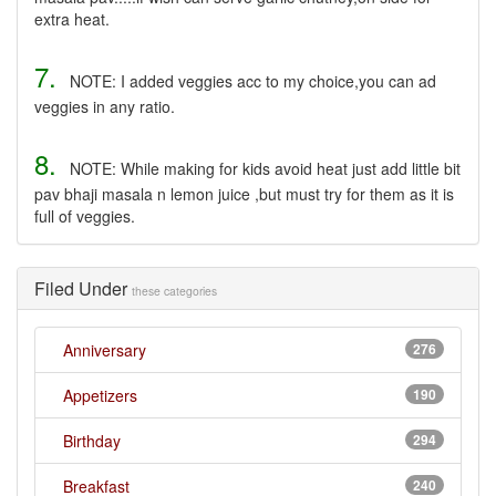
extra heat.
7.
NOTE: I added veggies acc to my choice,you can ad
veggies in any ratio.
8.
NOTE: While making for kids avoid heat just add little bit
pav bhaji masala n lemon juice ,but must try for them as it is
full of veggies.
Filed Under
these categories
Anniversary
276
Appetizers
190
Birthday
294
Breakfast
240