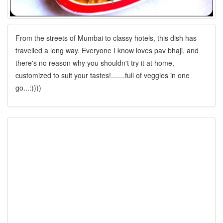
From the streets of Mumbai to classy hotels, this dish has
travelled a long way. Everyone I know loves pav bhaji, and
there's no reason why you shouldn't try it at home,
customized to suit your tastes!.......full of veggies in one
go...:))))