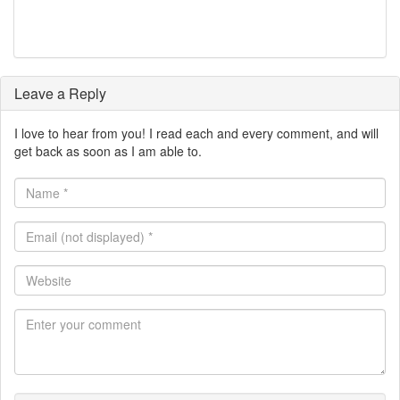
Leave a Reply
I love to hear from you! I read each and every comment, and will
get back as soon as I am able to.
Name
*
Email
(not
displayed)
Website
*