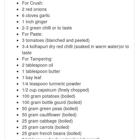
For Crush:
2 red onions
6 cloves garlic
1 inch ginger
2-3 green chilli or to taste
For Paste:
3 tomatoes (blanched and peeled)
3-4 kolhapuri dry red chilli (soaked in warm water)or to
taste
For Tampering:
2 tablespoon oil
1 tablespoon butter
1 bay leaf
1/4 teaspoon turmeric powder
1/2 cup capsicum (finely chopped)
100 gram potatoes (boiled)
100 gram bottle gourd (boiled)
50 gram green peas (boiled)
50 gram cauliflower (boiled)
25 gram cabbage (boiled)
25 gram carrots (boiled)
25 gram french beans (boiled)