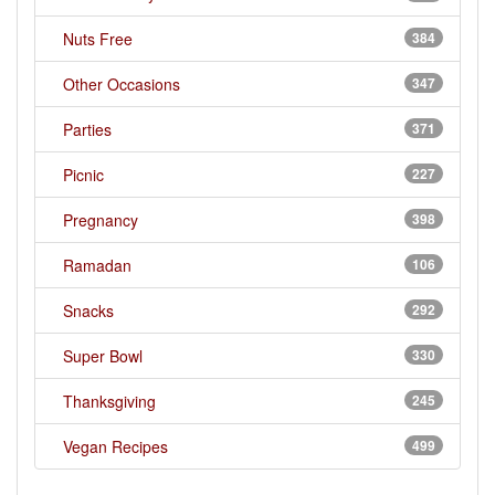
Nuts Free
384
Other Occasions
347
Parties
371
Picnic
227
Pregnancy
398
Ramadan
106
Snacks
292
Super Bowl
330
Thanksgiving
245
Vegan Recipes
499