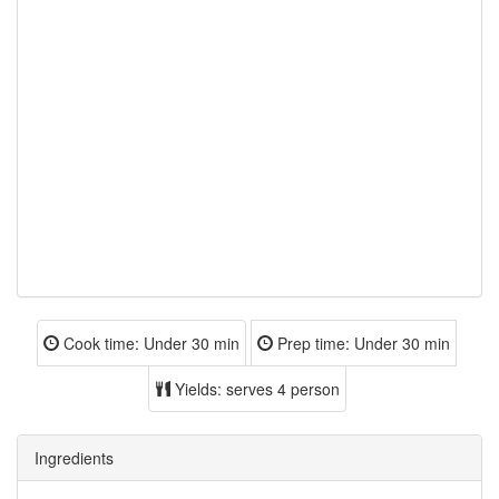
Cook time:
Under 30 min
Prep time:
Under 30 min
Yields:
serves 4 person
Ingredients