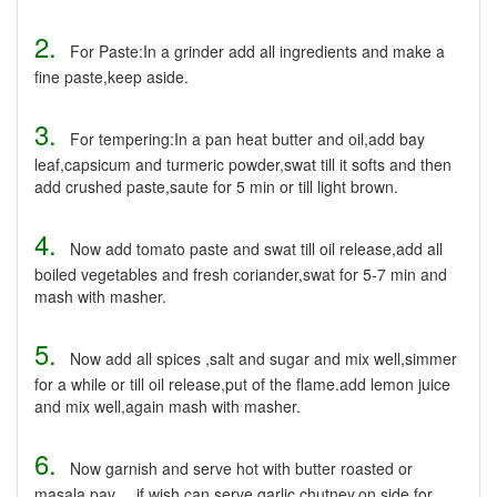
2.
For Paste:In a grinder add all ingredients and make a
fine paste,keep aside.
3.
For tempering:In a pan heat butter and oil,add bay
leaf,capsicum and turmeric powder,swat till it softs and then
add crushed paste,saute for 5 min or till light brown.
4.
Now add tomato paste and swat till oil release,add all
boiled vegetables and fresh coriander,swat for 5-7 min and
mash with masher.
5.
Now add all spices ,salt and sugar and mix well,simmer
for a while or till oil release,put of the flame.add lemon juice
and mix well,again mash with masher.
6.
Now garnish and serve hot with butter roasted or
masala pav.....if wish can serve garlic chutney,on side for