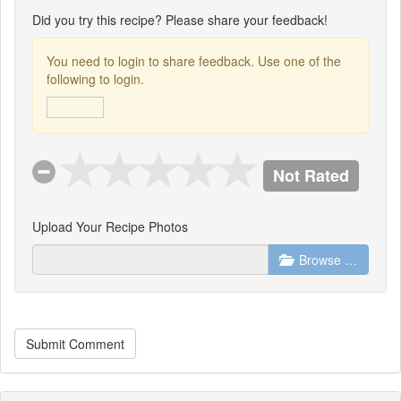
Did you try this recipe? Please share your feedback!
You need to login to share feedback. Use one of the
following to login.
Not Rated
Upload Your Recipe Photos
Browse …
Submit Comment