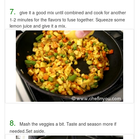
7.
give it a good mix until combined and cook for another
1-2 minutes for the flavors to fuse together. Squeeze some
lemon juice and give it a mix.
8.
Mash the veggies a bit. Taste and season more if
needed.Set aside.