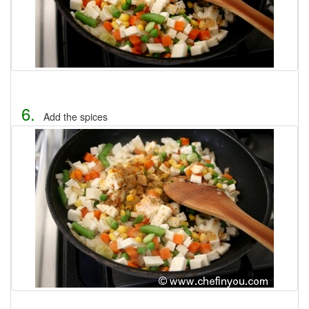
6.
Add the spices