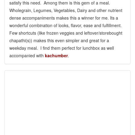
satisfy this need. Among them is this gem of a meal.
Wholegrain, Legumes, Vegetables, Dairy and other nutrient
dense accompaniments makes this a winner for me. Its a
wonderful combination of looks, flavor, ease and fulfillment.
Few shortcuts (like frozen veggies and leftover/storebought
chapathi(s)) makes this even simpler and great for a
weekday meal. I find them perfect for lunchbox as well
accompanied with
kachumber
.