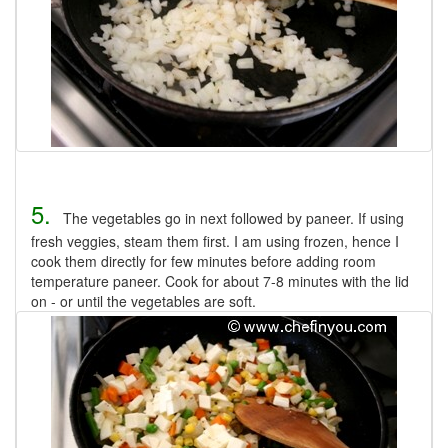
5.
The vegetables go in next followed by paneer. If using
fresh veggies, steam them first. I am using frozen, hence I
cook them directly for few minutes before adding room
temperature paneer. Cook for about 7-8 minutes with the lid
on - or until the vegetables are soft.