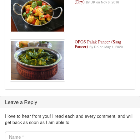
(Dry)
By DK on Nov 6, 2016
OPOS Palak Paneer (Saag
Paneer)
By DK on May 1, 2020
Leave a Reply
I love to hear from you! I read each and every comment, and will
get back as soon as I am able to.
Name