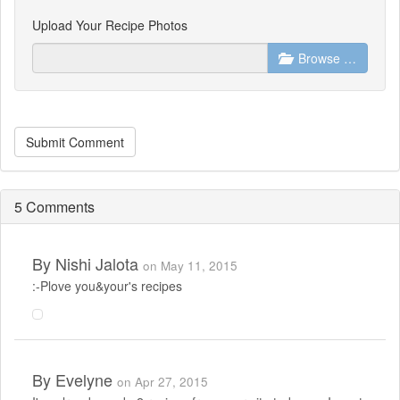
Upload Your Recipe Photos
Browse …
Submit Comment
5 Comments
By
Nishi Jalota
on May 11, 2015
:-Plove you&your's recipes
By
Evelyne
on Apr 27, 2015