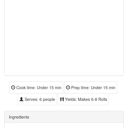
Cook time:
Under 15 min
Prep time:
Under 15 min
Serves:
6 people
Yields:
Makes 6-8 Rolls
Ingredients