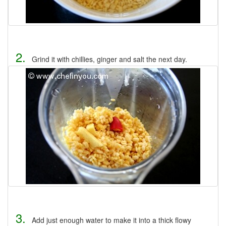
2.
Grind it with chillies, ginger and salt the next day.
3.
Add just enough water to make it into a thick flowy