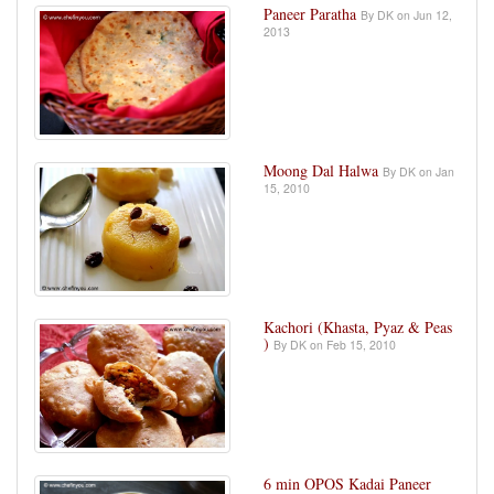
Paneer Paratha
By DK on Jun 12,
2013
Moong Dal Halwa
By DK on Jan
15, 2010
Kachori (Khasta, Pyaz & Peas
)
By DK on Feb 15, 2010
6 min OPOS Kadai Paneer