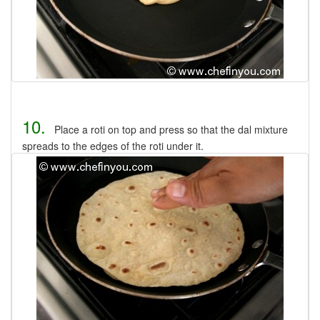
10.
Place a roti on top and press so that the dal mixture
spreads to the edges of the roti under it.