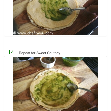
14.
Repeat for Sweet Chutney.