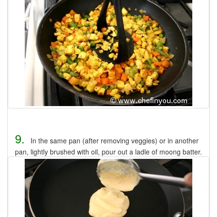
9.
In the same pan (after removing veggies) or in another
pan, lightly brushed with oil, pour out a ladle of moong batter.