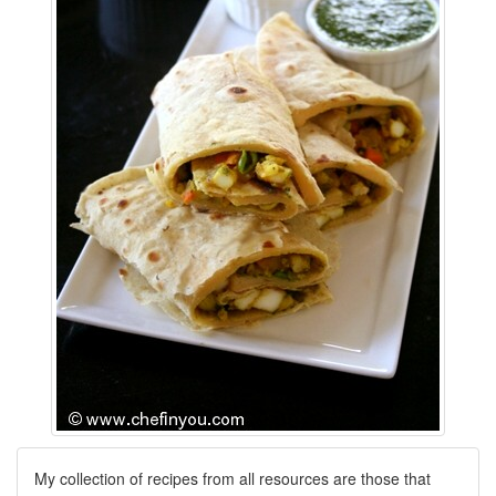
My collection of recipes from all resources are those that