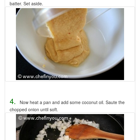
batter. Set aside.
4.
Now heat a pan and add some coconut oil. Saute the
chopped onion until soft.