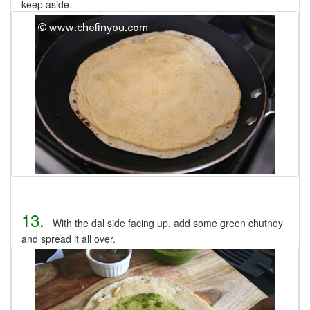
keep aside.
13.
With the dal side facing up, add some green chutney
and spread it all over.