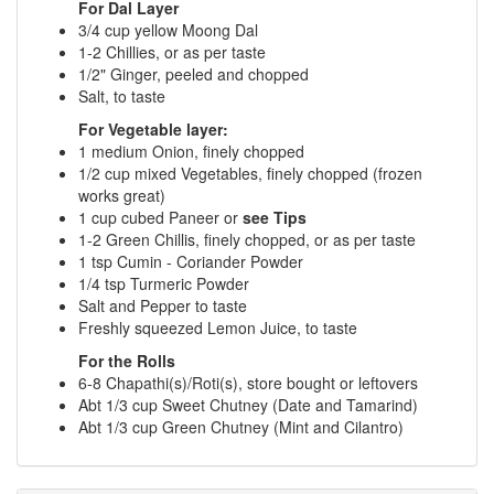
For Dal Layer
3/4 cup yellow Moong Dal
1-2 Chillies, or as per taste
1/2" Ginger, peeled and chopped
Salt, to taste
For Vegetable layer:
1 medium Onion, finely chopped
1/2 cup mixed Vegetables, finely chopped (frozen
works great)
1 cup cubed Paneer or
see Tips
1-2 Green Chillis, finely chopped, or as per taste
1 tsp Cumin - Coriander Powder
1/4 tsp Turmeric Powder
Salt and Pepper to taste
Freshly squeezed Lemon Juice, to taste
For the Rolls
6-8 Chapathi(s)/Roti(s), store bought or leftovers
Abt 1/3 cup Sweet Chutney (Date and Tamarind)
Abt 1/3 cup Green Chutney (Mint and Cilantro)