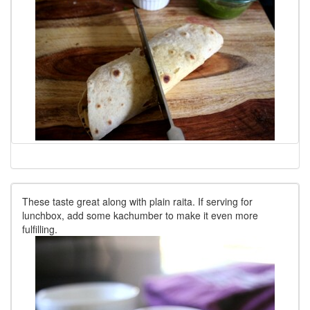
These taste great along with plain raita. If serving for
lunchbox, add some kachumber to make it even more
fulfilling.