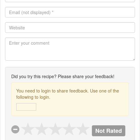
*
Email
(not
displayed)
Website
*
Did you try this recipe? Please share your feedback!
You need to login to share feedback. Use one of the
following to login.
Not Rated