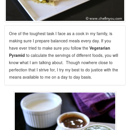
One of the toughest task I face as a cook in my family, is
making sure I prepare balanced meals every day. If you
have ever tried to make sure you follow the
Vegetarian
Pyramid
to calculate the servings of different foods, you will
know what I am talking about. Though nowhere close to
perfection that I strive for, I try my best to do justice with the
means available to me on a day to day basis.