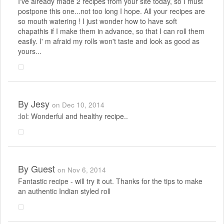
I've already made 2 recipes from your site today, so I must
postpone this one...not too long I hope. All your recipes are
so mouth watering ! I just wonder how to have soft
chapathis if I make them in advance, so that I can roll them
easily. I' m afraid my rolls won't taste and look as good as
yours...
By
Jesy
on Dec 10, 2014
:lol: Wonderful and healthy recipe..
By
Guest
on Nov 6, 2014
Fantastic recipe - will try it out. Thanks for the tips to make
an authentic Indian styled roll