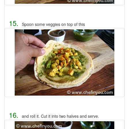
15.
Spoon some veggies on top of this
16.
and roll it. Cut it into two halves and serve.