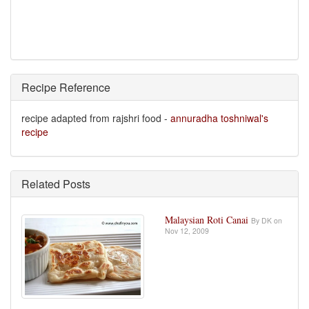
Recipe Reference
recipe adapted from rajshri food -
annuradha toshniwal's
recipe
Related Posts
Malaysian Roti Canai
By DK on
Nov 12, 2009