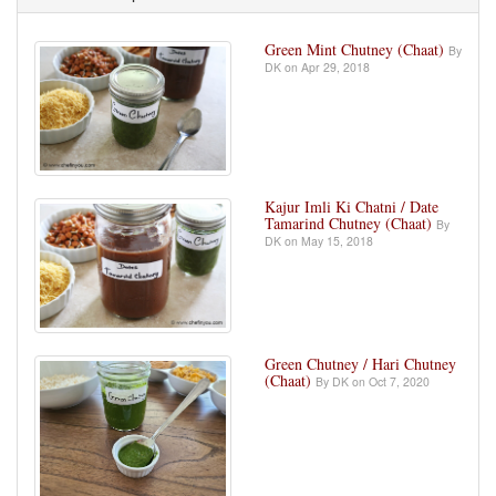
Green Mint Chutney (Chaat)
By
DK on Apr 29, 2018
Kajur Imli Ki Chatni / Date
Tamarind Chutney (Chaat)
By
DK on May 15, 2018
Green Chutney / Hari Chutney
(Chaat)
By DK on Oct 7, 2020