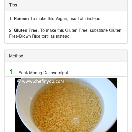
Tips
1.
Paneer:
To make this Vegan, use Tofu instead.
2.
Gluten Free:
To make this Gluten Free, substitute Gluten
Free/Brown Rice tortillas instead.
Method
1.
Soak Moong Dal overnight.