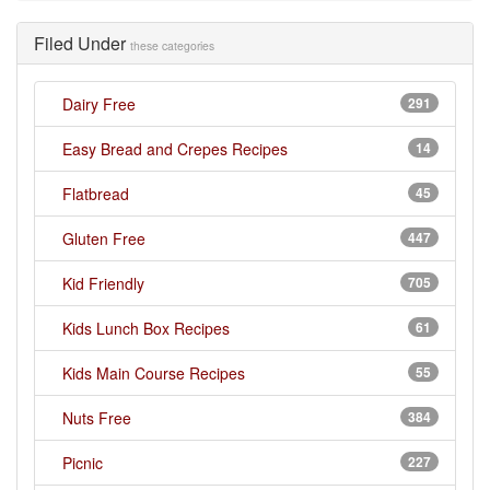
Filed Under
these categories
Dairy Free
291
Easy Bread and Crepes Recipes
14
Flatbread
45
Gluten Free
447
Kid Friendly
705
Kids Lunch Box Recipes
61
Kids Main Course Recipes
55
Nuts Free
384
Picnic
227