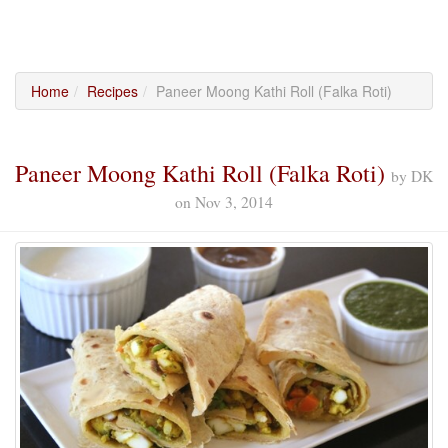
Home
Recipes
Paneer Moong Kathi Roll (Falka Roti)
Paneer Moong Kathi Roll (Falka Roti)
by
DK
on
Nov 3, 2014