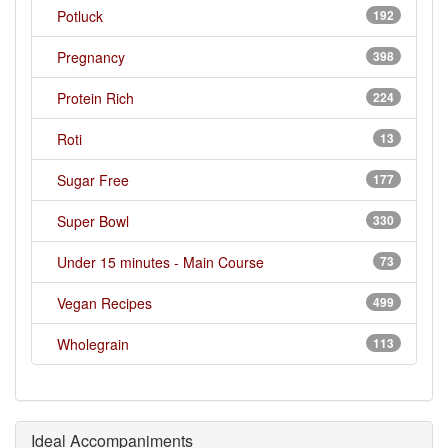
Potluck
192
Pregnancy
398
Protein Rich
224
Roti
13
Sugar Free
177
Super Bowl
330
Under 15 minutes - Main Course
73
Vegan Recipes
499
Wholegrain
113
Ideal Accompaniments