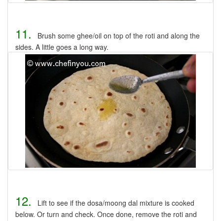
11.
Brush some ghee/oil on top of the roti and along the
sides. A little goes a long way.
12.
Lift to see if the dosa/moong dal mixture is cooked
below. Or turn and check. Once done, remove the roti and