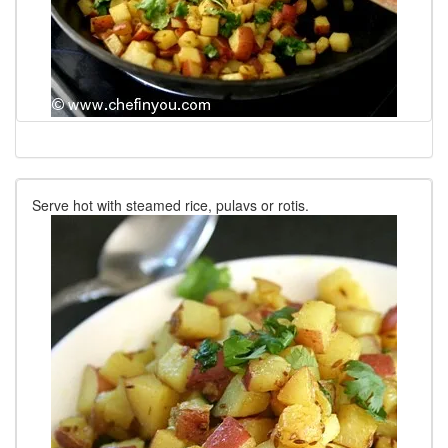
Serve hot with steamed rice, pulavs or rotis.