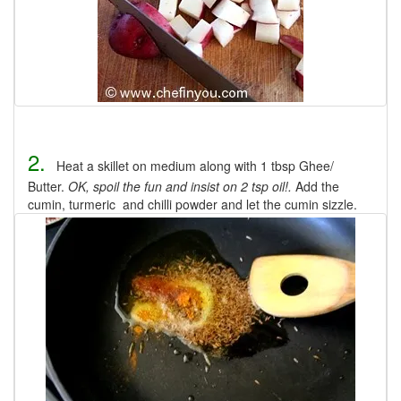
2.
Heat a skillet on medium along with 1 tbsp Ghee/
Butter.
OK, spoil the fun and insist on 2 tsp oil!.
Add the
cumin, turmeric and chilli powder and let the cumin sizzle.