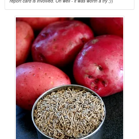
report card is involved. Oh well - it was worth a try ;)
)