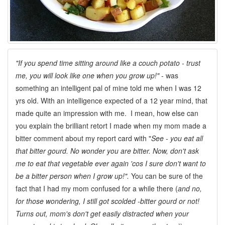
"If you spend time sitting around like a couch potato - trust
me, you will look like one when you grow up!"
- was
something an intelligent pal of mine told me when I was 12
yrs old. With an intelligence expected of a 12 year mind, that
made quite an impression with me. I mean, how else can
you explain the brilliant retort I made when my mom made a
bitter comment about my report card with "
See - you eat all
that bitter gourd. No wonder you are bitter. Now, don't ask
me to eat that vegetable ever again 'cos I sure don't want to
be a bitter person when I grow up!".
You can be sure of the
fact that I had my mom confused for a while there (
and no,
for those wondering, I still got scolded -bitter gourd or not!
Turns out, mom's don't get easily distracted when your