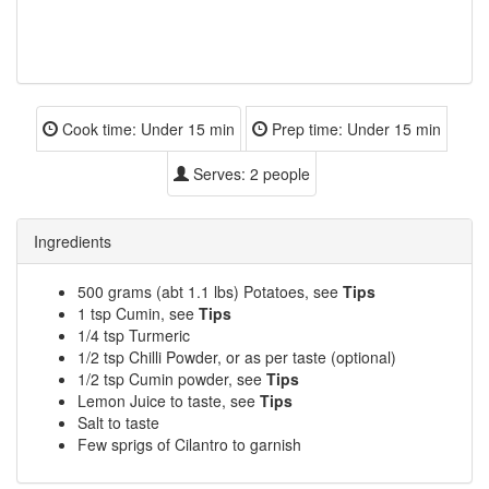
Cook time:
Under 15 min
Prep time:
Under 15 min
Serves:
2 people
Ingredients
500 grams (abt 1.1 lbs) Potatoes, see
Tips
1 tsp Cumin, see
Tips
1/4 tsp Turmeric
1/2 tsp Chilli Powder, or as per taste (optional)
1/2 tsp Cumin powder, see
Tips
Lemon Juice to taste, see
Tips
Salt to taste
Few sprigs of Cilantro to garnish