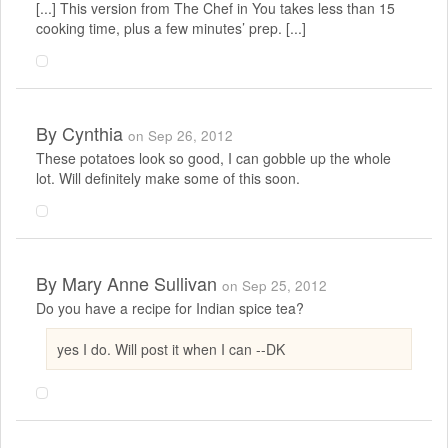
[...] This version from The Chef in You takes less than 15
cooking time, plus a few minutes’ prep. [...]
By
Cynthia
on Sep 26, 2012
These potatoes look so good, I can gobble up the whole
lot. Will definitely make some of this soon.
By
Mary Anne Sullivan
on Sep 25, 2012
Do you have a recipe for Indian spice tea?
yes I do. Will post it when I can --DK