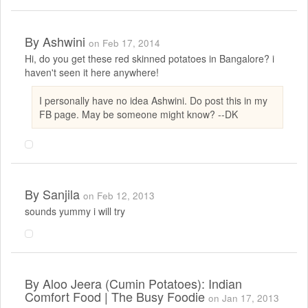
By
Ashwini
on Feb 17, 2014
Hi, do you get these red skinned potatoes in Bangalore? i
haven't seen it here anywhere!
I personally have no idea Ashwini. Do post this in my
FB page. May be someone might know? --DK
By
Sanjila
on Feb 12, 2013
sounds yummy i will try
By
Aloo Jeera (Cumin Potatoes): Indian
Comfort Food | The Busy Foodie
on Jan 17, 2013