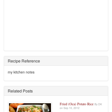
Recipe Reference
my kitchen notes
Related Posts
Fried (Oca) Potato Rice
By DK
on Sep 10, 2012