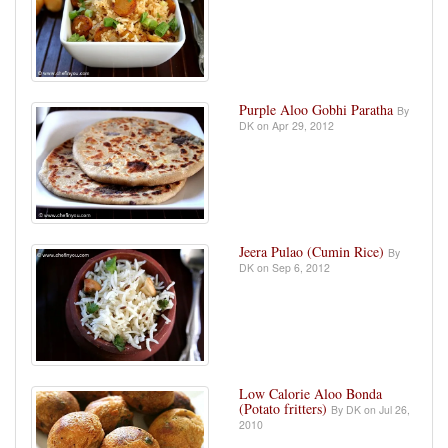
Purple Aloo Gobhi Paratha
By
DK on Apr 29, 2012
Jeera Pulao (Cumin Rice)
By
DK on Sep 6, 2012
Low Calorie Aloo Bonda
(Potato fritters)
By DK on Jul 26,
2010