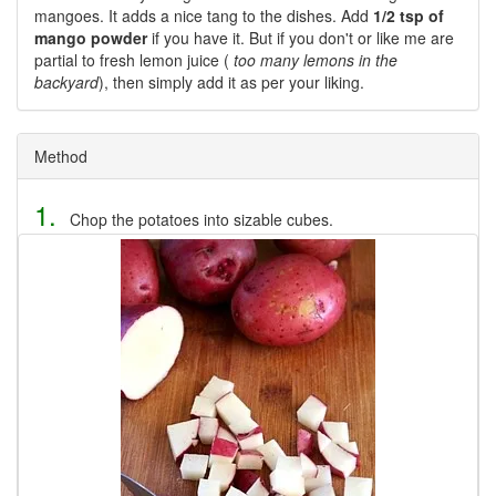
mangoes. It adds a nice tang to the dishes. Add
1/2 tsp of
mango powder
if you have it. But if you don't or like me are
partial to fresh lemon juice (
too many lemons in the
backyard
), then simply add it as per your liking.
Method
1.
Chop the potatoes into sizable cubes.