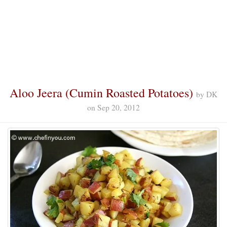
Aloo Jeera (Cumin Roasted Potatoes)
by
DK
on
Sep 20, 2012