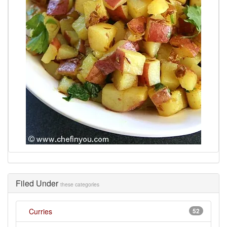
Filed Under
these categories
Curries
52