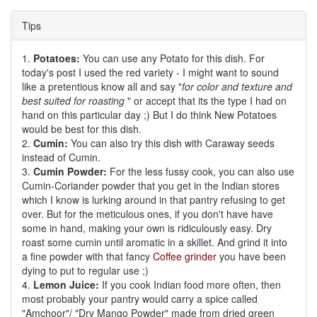
Tips
1.
Potatoes:
You can use any Potato for this dish. For
today's post I used the red variety - I might want to sound
like a pretentious know all and say "
for color and texture and
best suited for roasting
" or accept that its the type I had on
hand on this particular day ;) But I do think New Potatoes
would be best for this dish.
2.
Cumin:
You can also try this dish with Caraway seeds
instead of Cumin.
3.
Cumin Powder:
For the less fussy cook, you can also use
Cumin-Coriander powder that you get in the Indian stores
which I know is lurking around in that pantry refusing to get
over. But for the meticulous ones, if you don't have have
some in hand, making your own is ridiculously easy. Dry
roast some cumin until aromatic in a skillet. And grind it into
a fine powder with that fancy
Coffee grinder
you have been
dying to put to regular use ;)
4.
Lemon Juice:
If you cook Indian food more often, then
most probably your pantry would carry a spice called
"Amchoor"/ "Dry Mango Powder" made from dried green