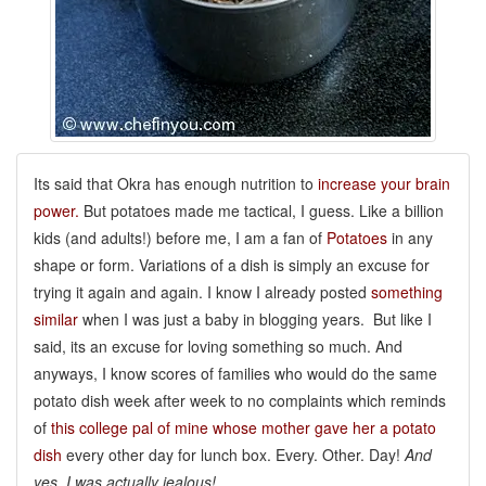
Its said that Okra has enough nutrition to
increase your brain
power.
But potatoes made me tactical, I guess. Like a billion
kids (and adults!) before me, I am a fan of
Potatoes
in any
shape or form. Variations of a dish is simply an excuse for
trying it again and again. I know I already posted
something
similar
when I was just a baby in blogging years. But like I
said, its an excuse for loving something so much. And
anyways, I know scores of families who would do the same
potato dish week after week to no complaints which reminds
of
this college pal of mine whose mother gave her a potato
dish
every other day for lunch box. Every. Other. Day!
And
yes, I was actually jealous!