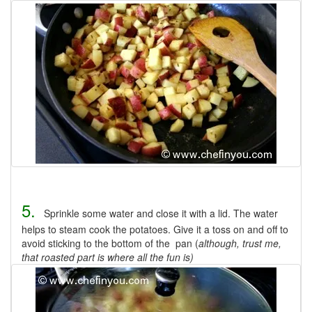
5.
Sprinkle some water and close it with a lid. The water
helps to steam cook the potatoes. Give it a toss on and off to
avoid sticking to the bottom of the pan (
although, trust me,
that roasted part is where all the fun is)