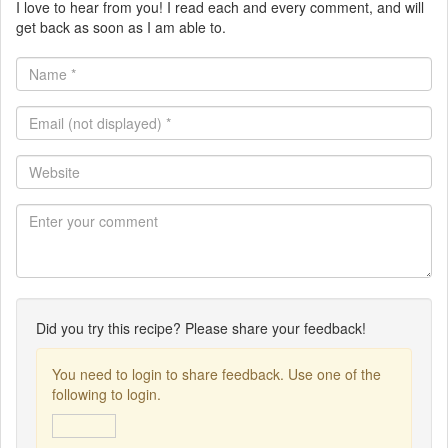
I love to hear from you! I read each and every comment, and will
get back as soon as I am able to.
Name
*
Email
(not
displayed)
Website
*
Did you try this recipe? Please share your feedback!
You need to login to share feedback. Use one of the
following to login.