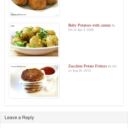
Baby Potatoes with cumin
By
DK on Apr 3, 2009
Zucchini Potato Fritters
By DK
on Aug 20, 2012
Leave a Reply