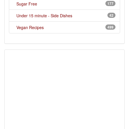
Sugar Free
177
Under 15 minute - Side Dishes
42
Vegan Recipes
499