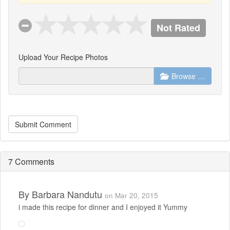
Not Rated
Upload Your Recipe Photos
Browse …
Submit Comment
7 Comments
By
Barbara Nandutu
on Mar 20, 2015
i made this recipe for dinner and I enjoyed it Yummy