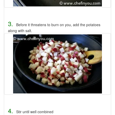
3.
Before it threatens to burn on you, add the potatoes
along with salt.
4.
Stir until well combined