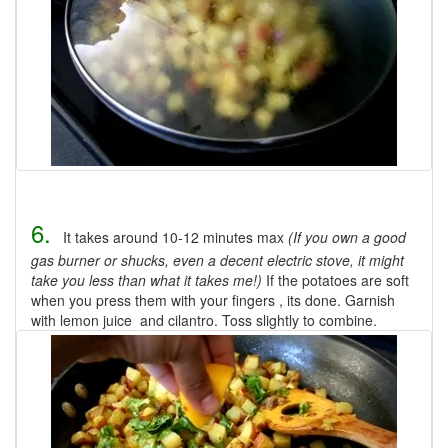
6.
It takes around 10-12 minutes max
(If you own a good
gas burner or shucks, even a decent electric stove, it might
take you less than what it takes me!)
If the potatoes are soft
when you press them with your fingers , its done. Garnish
with lemon juice and cilantro. Toss slightly to combine.