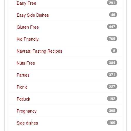
Dairy Free
291
Easy Side Dishes
46
Gluten Free
447
Kid Friendly
705
Navratri Fasting Recipes
8
Nuts Free
384
Parties
371
Picnic
227
Potluck
192
Pregnancy
398
Side dishes
100