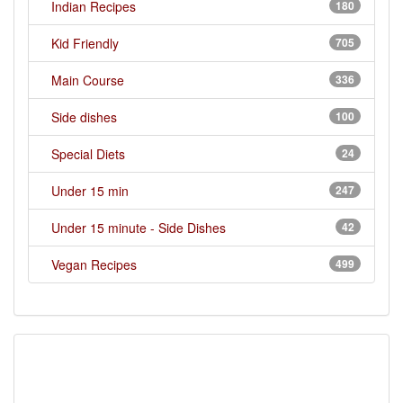
Indian Recipes
180
Kid Friendly
705
Main Course
336
Side dishes
100
Special Diets
24
Under 15 min
247
Under 15 minute - Side Dishes
42
Vegan Recipes
499