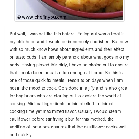
But well, I was not like this before. Eating out was a treat in
my childhood and it would be immensely cherished. But now
with so much know
hows about ingredients and their effect
on taste buds, I am simply paranoid about what goes into my
body. Having played this dirty, I have no choice but to ensure
that I cook decent meals often enough at home. So this is
one of those quick fix meals I resort to on days when I am
not in the mood to cook. Gets done in a jiffy and is also great
for beginners who are starting out to explore the world of
cooking. Minimal ingredients, minimal effort , minimal
cooking time yet maximized flavor. Usually I would steam
cauliflower before stir frying it but for this method, the
addition of tomatoes ensures that the cauliflower cooks well
and quickly.