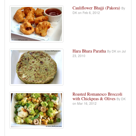
Cauliflower Bhajji (Pakora)
By
DK on Feb 6, 2012
Hara Bhara Paratha
By DK on Jul
23, 2010
Roasted Romanesco Broccoli
with Chickpeas & Olives
By DK
on Mar 16, 2012