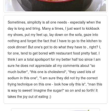
Sometimes, simplicity is all one needs - especially when the
day is long and tiring. Many a times, I just want to kickback
my shoes, put my feet up, lay down on the sofa, gaze into
nothing and forget the fact that I have to go to the kitchen to
cook dinner! But one's got to do what they have to , right? I,
for one, tend to get bored with restaurant food pretty fast. I
think I am a total spoilsport for my better half too since I am
sure he does not appreciate all my comments about "so
much butter", "this one is cholesterol", "they used lots of
sodium in this one", "I am sure they did not try the correct
frying technique on this one - look how oily this is", "man this
is way to sweet! Imagine the sugar!" so on and so forth! It
takes the joy out of eating ;)