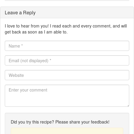
Leave a Reply
I love to hear from you! I read each and every comment, and will
get back as soon as I am able to.
Name
*
Email
(not
displayed)
Website
*
Did you try this recipe? Please share your feedback!