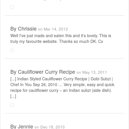
By
Chrissie
on Mar 14, 2012
Well I've just made and eaten this and it's lovely. This is
truly my favourite website. Thanks so much DK. Cx
By
Cauliflower Curry Recipe
on May 13, 2011
[...] Indian Styled Cauliflower Curry Recipe | Gobi Subzi |
Chef In You Sep 26, 2010 … Very simple, easy and quick
recipe for cauliflower curry – an Indian subzi (side dish).
[...]
By
Jennie
on Dec 18, 2010