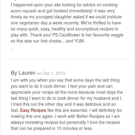
I happened upon your site looking for advice on cooking
acorn squash and got hooked immediately! It was very
timely as my youngest daughter asked if we could institute
one vegetarian day a week recently. We're thrilled to have
so many quick, easy, healthy and scrumptious recipes to
play with. Thank you! PS Cauliflower is her favourite veggie
so this was our first choice... and YUM.
By
Lauren
on Oct 1, 2010
I am with you when you say that some days the last thing
you want to do it cook dinner. I feel your pain and can
appreciate your recipe all the more because most days the
last thing I want to do is cook dinner for my husband and I.
I tried this out the other day and it was delicious and so
fast.
Easy Recipes
like this are essential. I will definitely be
making this one again. I work with Better Recipes so I am
always reviewing recipes but personally I love the recipes
that can be prepared in 15 minutes or less.