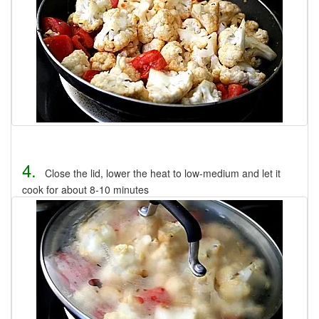
4.
Close the lid, lower the heat to low-medium and let it
cook for about 8-10 minutes