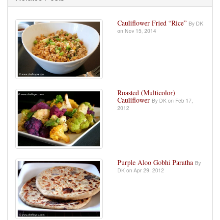
Cauliflower Fried “Rice”
By DK
on Nov 15, 2014
Roasted (Multicolor)
Cauliflower
By DK on Feb 17,
2012
Purple Aloo Gobhi Paratha
By
DK on Apr 29, 2012