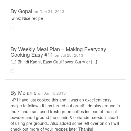
By
Gopal
on Dec 31, 2013
:wink: Nice recipe
By
Weekly Meal Plan – Making Everyday
Cooking Easy #11
on Jul 28, 2013
[...] Bhindi Kadhi, Easy Cauliflower Curry or [...]
By
Melanie
on Jan 4, 2013
:-P I have just cooked this and it was an excellent easy
recipe to follow - it has turned out great! I do play around in
the kitchen so I used fresh green chilies instead of the chilli
powder and I ground the cumin & coriander seeds instead
of using pre ground.. Also added some left over onion I will
check out more of your recipes later Thanks!