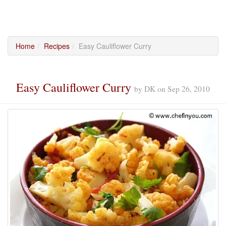
Home
Recipes
Easy Cauliflower Curry
Easy Cauliflower Curry
by
DK
on
Sep 26, 2010