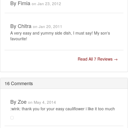
By
Fimia
on Jan 23, 2012
By
Chitra
on Jan 20, 2011
A very easy and yummy side dish, I must say! My son's
favourite!
Read All 7 Reviews →
16 Comments
By
Zoe
on May 4, 2014
:wink: thank you for your easy cauliflower i like it too much