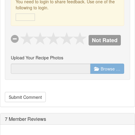
You need to login to share feedback. Use one of the
following to login.
Not Rated
Upload Your Recipe Photos
Browse …
Submit Comment
7 Member Reviews