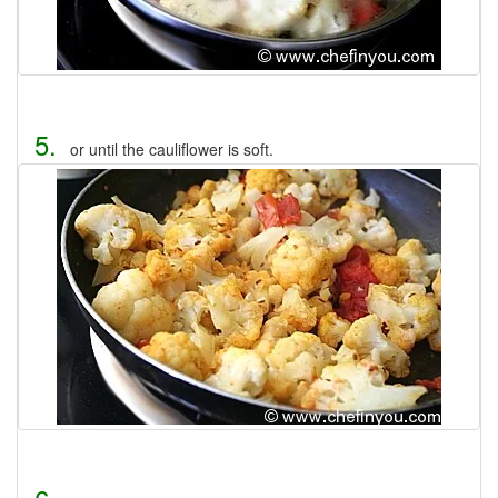
5.
or until the cauliflower is soft.