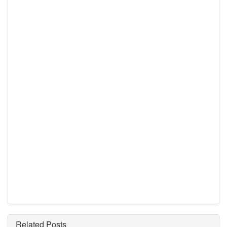
Related Posts