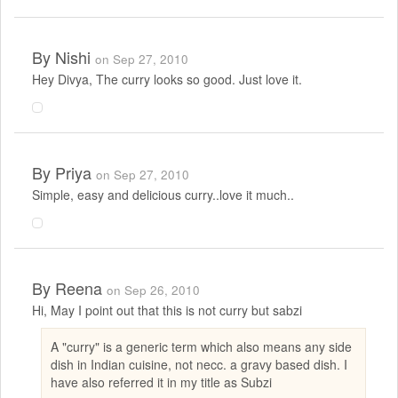
By
Nishi
on Sep 27, 2010
Hey Divya, The curry looks so good. Just love it.
By
Priya
on Sep 27, 2010
Simple, easy and delicious curry..love it much..
By
Reena
on Sep 26, 2010
Hi, May I point out that this is not curry but sabzi
A "curry" is a generic term which also means any side
dish in Indian cuisine, not necc. a gravy based dish. I
have also referred it in my title as Subzi