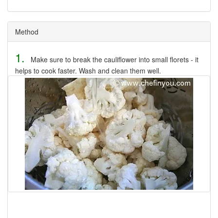
Method
1.
Make sure to break the cauliflower into small florets - it
helps to cook faster. Wash and clean them well.