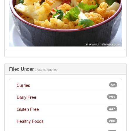
Filed Under
these categories
Curries
52
Dairy Free
291
Gluten Free
447
Healthy Foods
206