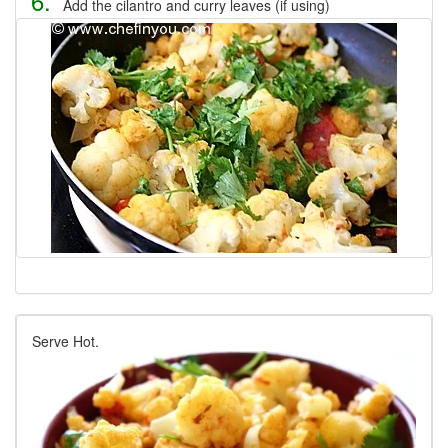
6.
Add the cilantro and curry leaves (if using)
Serve Hot.