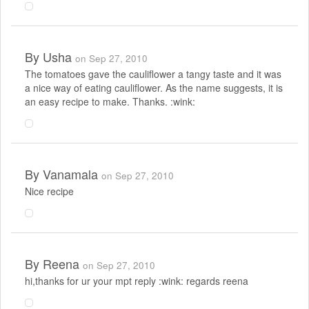
By
Usha
on Sep 27, 2010
The tomatoes gave the cauliflower a tangy taste and it was
a nice way of eating cauliflower. As the name suggests, it is
an easy recipe to make. Thanks. :wink:
By
Vanamala
on Sep 27, 2010
Nice recipe
By
Reena
on Sep 27, 2010
hi,thanks for ur your mpt reply :wink: regards reena