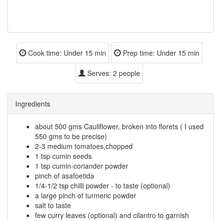
Cook time:
Under 15 min
Prep time:
Under 15 min
Serves:
2 people
Ingredients
about 500 gms Cauliflower, broken into florets ( I used
550 gms to be precise)
2-3 medium tomatoes,chopped
1 tsp cumin seeds
1 tsp cumin-coriander powder
pinch of asafoetida
1/4-1/2 tsp chilli powder - to taste (optional)
a large pinch of turmeric powder
salt to taste
few curry leaves (optional) and cilantro to garnish