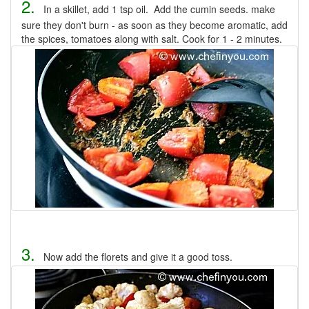
2.
In a skillet, add 1 tsp oil. Add the cumin seeds. make
sure they don't burn - as soon as they become aromatic, add
the spices, tomatoes along with salt. Cook for 1 - 2 minutes.
3.
Now add the florets and give it a good toss.