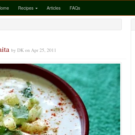
Home
Recipes
Articles
FAQs
aita
by
DK
on
Apr 25, 2011