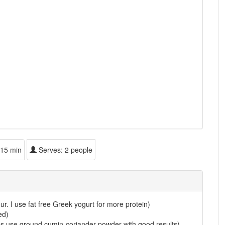
15 min
Serves:
2 people
ur. I use fat free Greek yogurt for more protein)
ed)
es use ground cumin-coriander powder with good results)