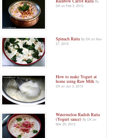
Rainbow Carrot Raita
By
DK on Feb 3, 2012
Spinach Raita
By DK on Nov
27, 2010
How to make Yogurt at
home using Raw Milk
By
DK on Jun 3, 2013
Watermelon Radish Raita
(Yogurt sauce)
By DK on
Mar 20, 2012