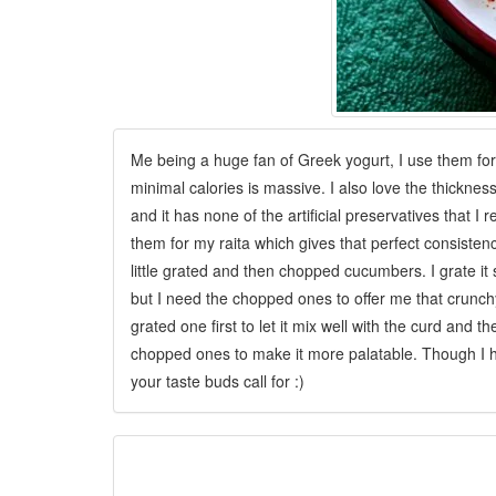
Me being a huge fan of Greek yogurt, I use them for 
minimal calories
is massive. I also love the thicknes
and it has none of the artificial preservatives that I r
them for my raita which gives that perfect consistency
little grated and then chopped cucumbers. I grate it
but I need the chopped ones to offer me that crunch
grated one first to let it mix well with the curd and
chopped ones to make it more palatable. Though I 
your taste buds call for :)