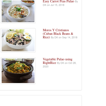
Easy Carrot Peas Pulao
By
DK on Jul 15, 2018
Moros Y Cristianos
(Cuban Black Beans &
Rice)
By DK on Sep 14, 2018
Vegetable Pulao using
RightRice
By DK on Oct 28,
2020