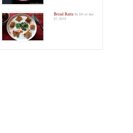
Bread Raita
By DK on Apr
27, 2010