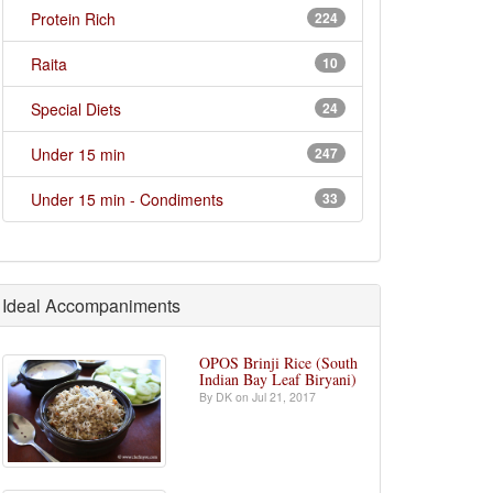
Protein Rich
224
Raita
10
Special Diets
24
Under 15 min
247
Under 15 min - Condiments
33
Ideal Accompaniments
OPOS Brinji Rice (South
Indian Bay Leaf Biryani)
By DK on Jul 21, 2017