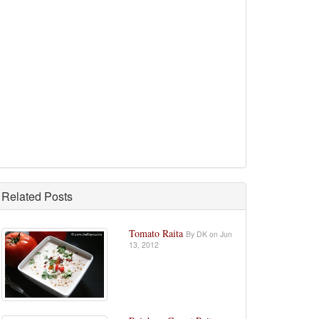
Related Posts
Tomato Raita
By DK on Jun
13, 2012