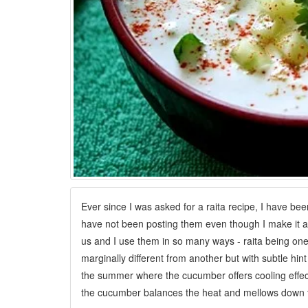
Ever since I was asked for a raita recipe, I have bee
have not been posting them even though I make it at
us and I use them in so many ways - raita being one. 
marginally different from another but with subtle hint
the summer where the cucumber offers cooling effects
the cucumber balances the heat and mellows down t