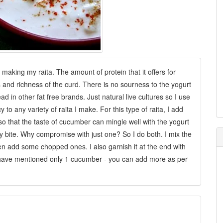
making my raita. The amount of protein that it offers for
s and richness of the curd. There is no sourness to the yogurt
ead in other fat free brands. Just natural live cultures so I use
 to any variety of raita I make. For this type of raita, I add
 so that the taste of cucumber can mingle well with the yogurt
y bite. Why compromise with just one? So I do both. I mix the
 then add some chopped ones. I also garnish it at the end with
have mentioned only 1 cucumber - you can add more as per