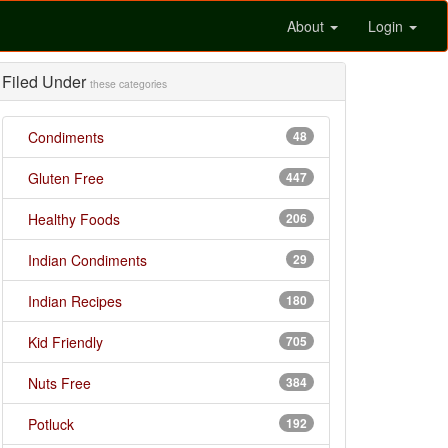
About
Login
Filed Under
these categories
Condiments
48
Gluten Free
447
Healthy Foods
206
Indian Condiments
29
Indian Recipes
180
Kid Friendly
705
Nuts Free
384
Potluck
192