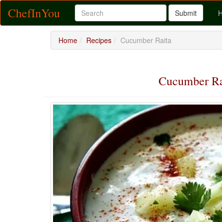
ChefInYou
Submit
Home
Recipes
Cucumber Raita
Cucumber R