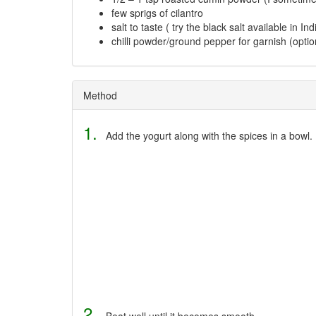
few sprigs of cilantro
salt to taste ( try the black salt available in I
chilli powder/ground pepper for garnish (optio
Method
1.
Add the yogurt along with the spices in a bowl.
2.
Beat well until it becomes smooth.