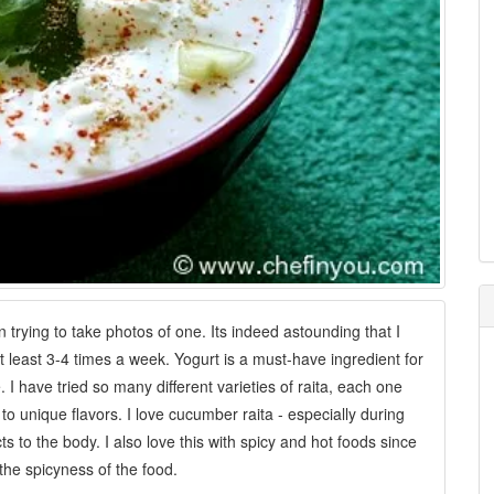
n trying to take photos of one. Its indeed astounding that I
 least 3-4 times a week. Yogurt is a must-have ingredient for
I have tried so many different varieties of raita, each one
 to unique flavors. I love cucumber raita - especially during
 to the body. I also love this with spicy and hot foods since
he spicyness of the food.