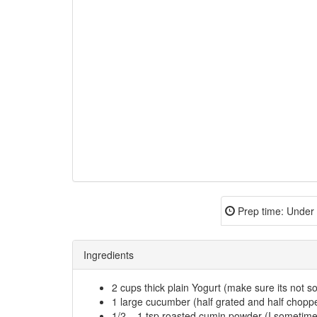
Prep time:
Under 
Ingredients
2 cups thick plain Yogurt (make sure its not so
1 large cucumber (half grated and half chopp
1/2 – 1 tsp roasted cumin powder (I sometim