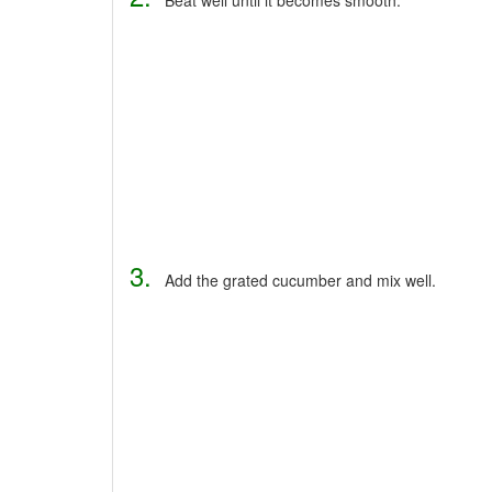
3.
Add the grated cucumber and mix well.