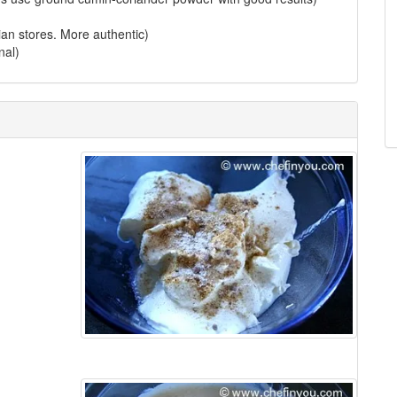
ndian stores. More authentic)
nal)