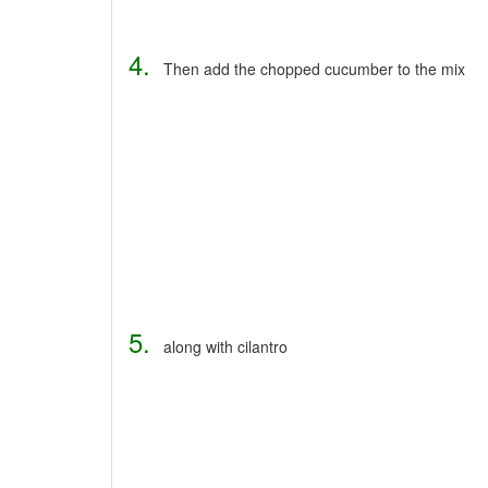
4.
Then add the chopped cucumber to the mix
5.
along with cilantro