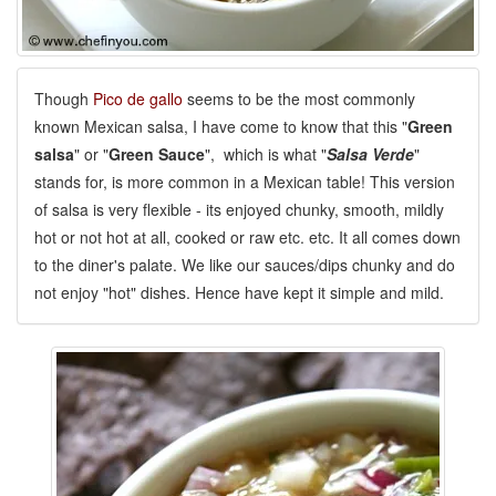
Though
Pico de gallo
seems to be the most commonly
known Mexican salsa, I have come to know that this "
Green
salsa
" or "
Green Sauce
", which is what "
Salsa Verde
"
stands for, is more common in a Mexican table! This version
of salsa is very flexible - its enjoyed chunky, smooth, mildly
hot or not hot at all, cooked or raw etc. etc. It all comes down
to the diner's palate. We like our sauces/dips chunky and do
not enjoy "hot" dishes. Hence have kept it simple and mild.