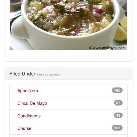
Filed Under
these categories
Appetizers
190
Cinco De Mayo
82
Condiments
48
Course
287