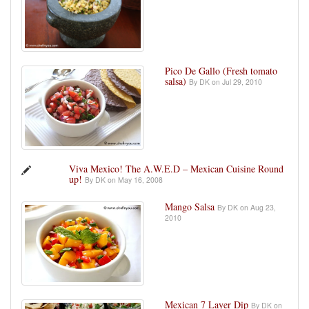
Pico De Gallo (Fresh tomato
salsa)
By DK on Jul 29, 2010
Viva Mexico! The A.W.E.D – Mexican Cuisine Round
up!
By DK on May 16, 2008
Mango Salsa
By DK on Aug 23,
2010
Mexican 7 Layer Dip
By DK on