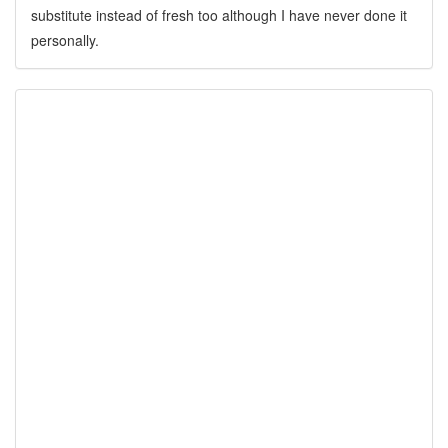
substitute instead of fresh too although I have never done it
personally.