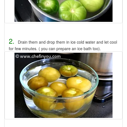
2.
Drain them and drop them in ice cold water and let cool
for few minutes. ( you can prepare an ice bath too).