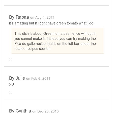
By
Rabaa
on Aug 4, 2011
it's amazing but if i dont have green tomato what i do
This dish is about Green tomatoes hence without it
you cannot make it. Instead you can try making the
Pica de gallo recipe that is on the left bar under the
related recipes section
By
Julie
on Feb 6, 2011
:-D
By
Cynthia
on Dec 20, 2010