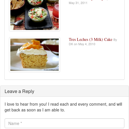
May 31, 2011
Tres Leches (3 Milk) Cake
By
DK on May 4, 2010
Leave a Reply
I love to hear from you! I read each and every comment, and will
get back as soon as I am able to.
Name
*