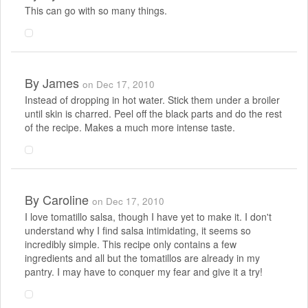
This can go with so many things.
By
James
on Dec 17, 2010
Instead of dropping in hot water. Stick them under a broiler
until skin is charred. Peel off the black parts and do the rest
of the recipe. Makes a much more intense taste.
By
Caroline
on Dec 17, 2010
I love tomatillo salsa, though I have yet to make it. I don't
understand why I find salsa intimidating, it seems so
incredibly simple. This recipe only contains a few
ingredients and all but the tomatillos are already in my
pantry. I may have to conquer my fear and give it a try!