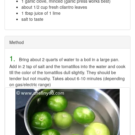
1 garlic clove, minced (garlic press works best)
about 1/2 cup fresh cilantro leaves
1 tbsp juice of 1 lime
salt to taste
Method
1.
Bring about 2 quarts of water to a boil in a large pan.
Add in 2 tsp of salt and the tomatillos into the water and cook
till the color of the tomatillos dull slightly. They should be
tender but not mushy. Takes about 6-10 minutes (depending
on gas/electric range)