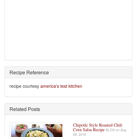
Recipe Reference
recipe courtesy
america's test kitchen
Related Posts
Chipotle Style Roasted Chili
Corn Salsa Recipe
By DK on Aug
28, 2016