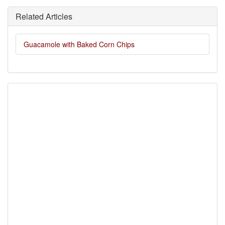
Related Articles
Guacamole with Baked Corn Chips