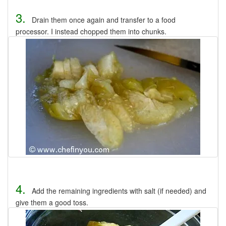
3.
Drain them once again and transfer to a food
processor. I instead chopped them into chunks.
4.
Add the remaining ingredients with salt (if needed) and
give them a good toss.