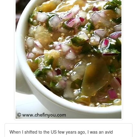
When I shifted to the US few years ago, I was an avid