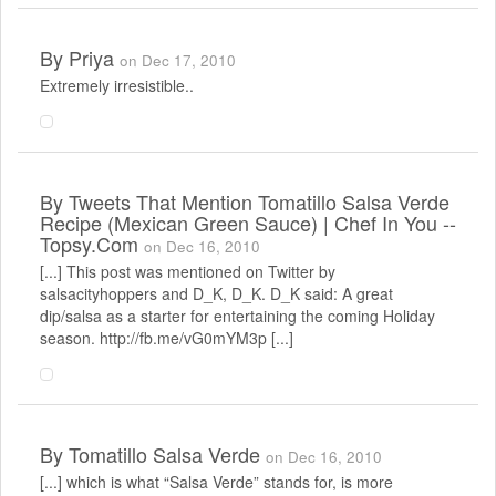
By
Priya
on Dec 17, 2010
Extremely irresistible..
By
Tweets That Mention Tomatillo Salsa Verde
Recipe (Mexican Green Sauce) | Chef In You --
Topsy.com
on Dec 16, 2010
[...] This post was mentioned on Twitter by
salsacityhoppers and D_K, D_K. D_K said: A great
dip/salsa as a starter for entertaining the coming Holiday
season. http://fb.me/vG0mYM3p [...]
By
Tomatillo Salsa Verde
on Dec 16, 2010
[...] which is what “Salsa Verde” stands for, is more