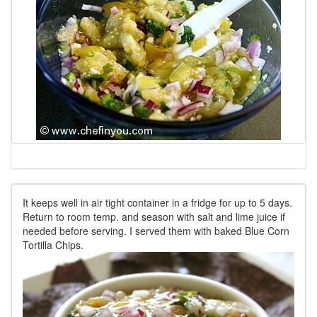
It keeps well in air tight container in a fridge for up to 5 days.
Return to room temp. and season with salt and lime juice if
needed before serving. I served them with baked Blue Corn
Tortilla Chips.