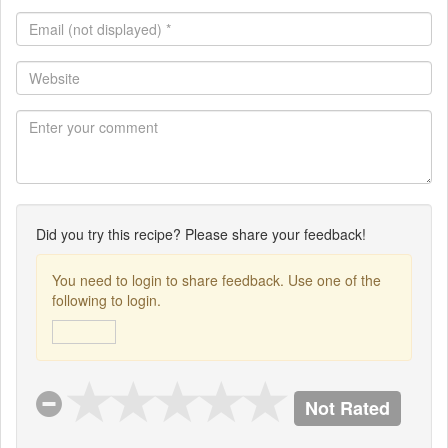
Email
(not
displayed)
Website
*
Did you try this recipe? Please share your feedback!
You need to login to share feedback. Use one of the
following to login.
Not Rated