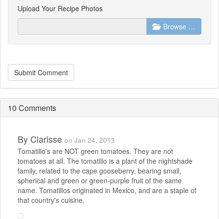
Upload Your Recipe Photos
Browse …
Submit Comment
10 Comments
By
Clarisse
on Jan 24, 2013
Tomatillo's are NOT green tomatoes. They are not
tomatoes at all. The tomatillo is a plant of the nightshade
family, related to the cape gooseberry, bearing small,
spherical and green or green-purple fruit of the same
name. Tomatillos originated in Mexico, and are a staple of
that country's cuisine.