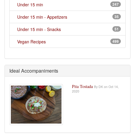
Under 15 min
247
Under 15 min - Appetizers
35
Under 15 min - Snacks
51
Vegan Recipes
499
Ideal Accompaniments
Pita Tostada
By DK on Oct 14,
2020