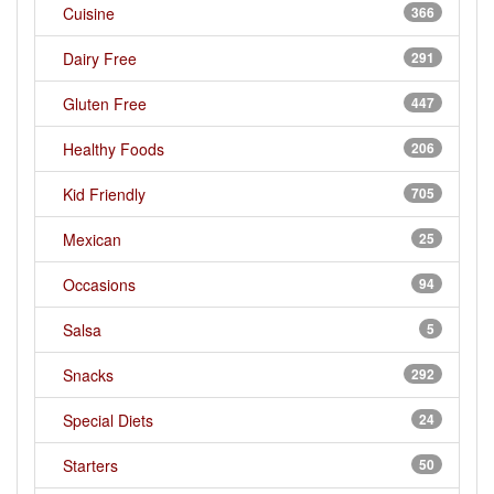
Cuisine
366
Dairy Free
291
Gluten Free
447
Healthy Foods
206
Kid Friendly
705
Mexican
25
Occasions
94
Salsa
5
Snacks
292
Special Diets
24
Starters
50