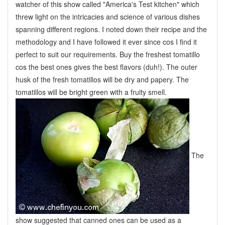
watcher of this show called "America's Test kitchen" which
threw light on the intricacies and science of various dishes
spanning different regions. I noted down their recipe and the
methodology and I have followed it ever since cos I find it
perfect to suit our requirements. Buy the freshest tomatillo
cos the best ones gives the best flavors (duh!). The outer
husk of the fresh tomatillos will be dry and papery. The
tomatillos will be bright green with a fruity smell.
The
show suggested that
canned ones can be used as a