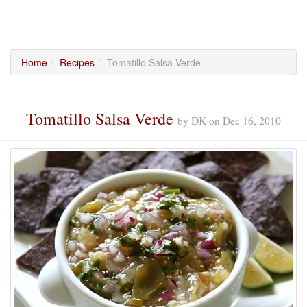
Home
Recipes
Tomatillo Salsa Verde
Tomatillo Salsa Verde
by
DK
on
Dec 16, 2010