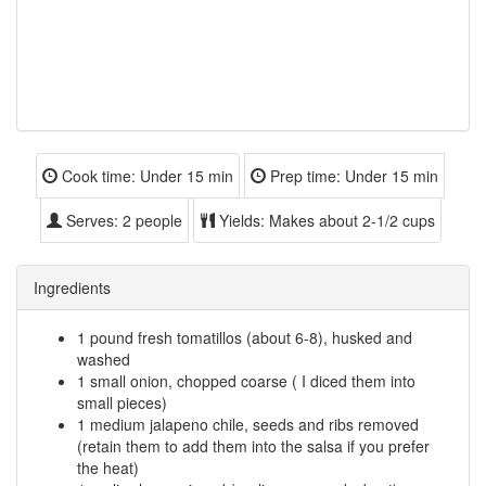
Cook time:
Under 15 min
Prep time:
Under 15 min
Serves:
2 people
Yields:
Makes about 2-1/2 cups
Ingredients
1 pound fresh tomatillos (about 6-8), husked and
washed
1 small onion, chopped coarse ( I diced them into
small pieces)
1 medium jalapeno chile, seeds and ribs removed
(retain them to add them into the salsa if you prefer
the heat)